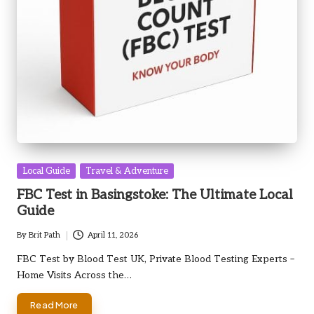
Posted
Local Guide
Travel & Adventure
in
FBC Test in Basingstoke: The Ultimate Local
Guide
By
Brit Path
April 11, 2026
Posted
by
FBC Test by Blood Test UK, Private Blood Testing Experts –
Home Visits Across the…
Read More