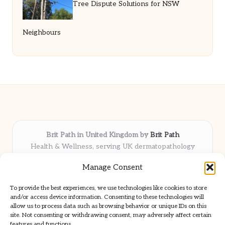
Tree Dispute Solutions for NSW
Neighbours
Brit Path in United Kingdom by
Brit Path
Health & Wellness, serving UK dermatopathology
community
Manage Consent
Delivering trusted insights and news locally for over 6
years
To provide the best experiences, we use technologies like cookies to store
Respected for in-depth analysis and broad coverage in
and/or access device information. Consenting to these technologies will
dermatopathology
allow us to process data such as browsing behavior or unique IDs on this
site. Not consenting or withdrawing consent, may adversely affect certain
Team blends clinical expertise with a knack for detailed reporting
features and functions.