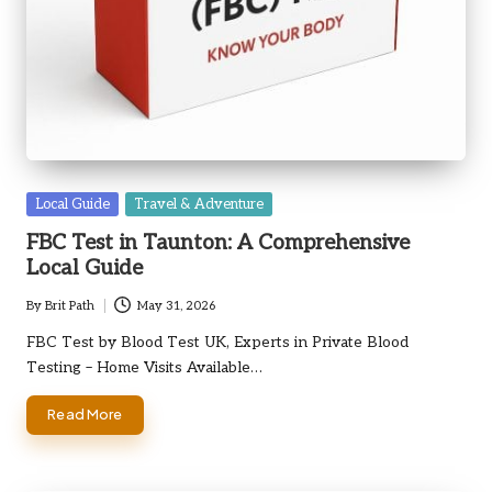
Posted
Local Guide
Travel & Adventure
in
FBC Test in Taunton: A Comprehensive
Local Guide
By
Brit Path
May 31, 2026
Posted
by
FBC Test by Blood Test UK, Experts in Private Blood
Testing – Home Visits Available…
Read More