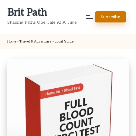
Brit Path
Skip
Subscribe
to
Shaping Paths One Tale At A Time
content
Home
»
Travel & Adventure
»
Local Guide