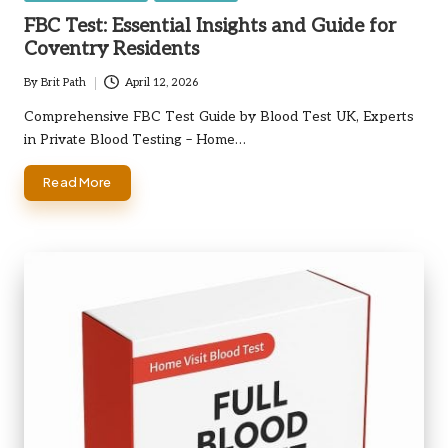
in
FBC Test: Essential Insights and Guide for
Coventry Residents
By
Brit Path
April 12, 2026
Posted
by
Comprehensive FBC Test Guide by Blood Test UK, Experts
in Private Blood Testing – Home…
Read More