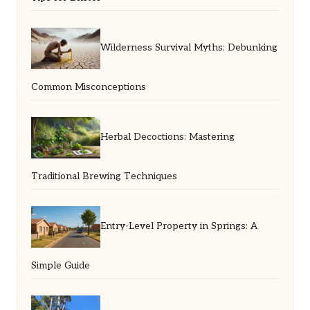
Wilderness Survival Myths: Debunking
Common Misconceptions
Herbal Decoctions: Mastering
Traditional Brewing Techniques
Entry-Level Property in Springs: A
Simple Guide