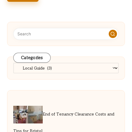
Categories
Categories
End of Tenancy Clearance Costs and
Tips for Bristol