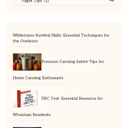
Wilderness Survival Skills: Essential Techniques for
the Outdoors
Pressure Canning Safety Tips for
Home Canning Enthusiasts
FBC Test: Essential Resource for
Wrexham Residents