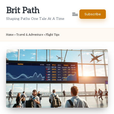
Brit Path
Skip
Subscribe
to
Shaping Paths One Tale At A Time
content
Home
»
Travel & Adventure
»
Flight Tips