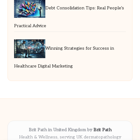
Debt Consolidation Tips: Real People’s
Practical Advice
Winning Strategies for Success in
Healthcare Digital Marketing
Brit Path in United Kingdom by
Brit Path
Health & Wellness, serving UK dermatopathology