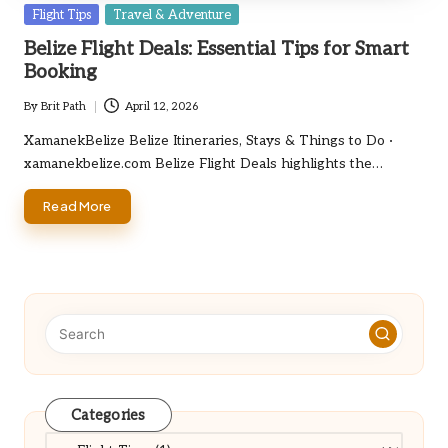
Posted
Flight Tips
Travel & Adventure
in
Belize Flight Deals: Essential Tips for Smart
Booking
By
Brit Path
April 12, 2026
Posted
by
XamanekBelize Belize Itineraries, Stays & Things to Do ·
xamanekbelize.com Belize Flight Deals highlights the…
Read More
Categories
Categories