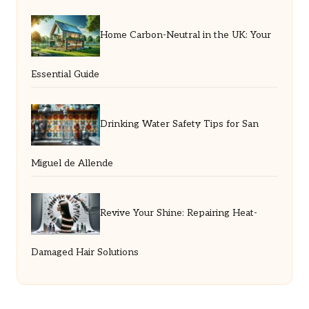
Home Carbon-Neutral in the UK: Your
Essential Guide
Drinking Water Safety Tips for San
Miguel de Allende
Revive Your Shine: Repairing Heat-
Damaged Hair Solutions