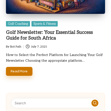
Posted
Golf Coaching
Sports & Fitness
in
Golf Newsletter: Your Essential Success
Guide for South Africa
By
Brit Path
July 7, 2025
Posted
by
How to Select the Perfect Platform for Launching Your Golf
Newsletter Choosing the appropriate platform…
Read More