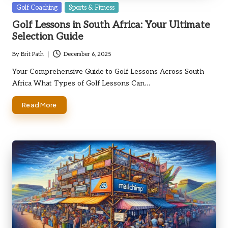
Posted
Golf Coaching
Sports & Fitness
in
Golf Lessons in South Africa: Your Ultimate
Selection Guide
By
Brit Path
December 6, 2025
Posted
by
Your Comprehensive Guide to Golf Lessons Across South
Africa What Types of Golf Lessons Can…
Read More