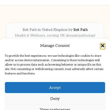
Brit Path in United Kingdom by
Brit Path
Health & Wellness, serving UK dermatopathology
community
Manage Consent
Delivering trusted insights and news locally for over 6
years
To provide the best experiences, we use technologies like cookies to store
Respected for in-depth analysis and broad coverage in
and/or access device information. Consenting to these technologies will
dermatopathology
allow us to process data such as browsing behavior or unique IDs on this
site. Not consenting or withdrawing consent, may adversely affect certain
Team blends clinical expertise with a knack for detailed reporting
features and functions.
We share select commentary and tools from well-known clinical
publications
Accept
Deny
View preferences