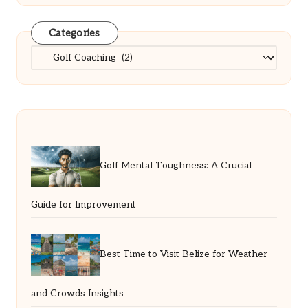
Categories
Categories
Golf Mental Toughness: A Crucial
Guide for Improvement
Best Time to Visit Belize for Weather
and Crowds Insights