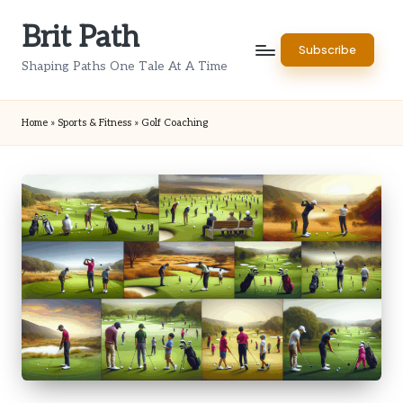
Brit Path
Skip
Subscribe
to
Shaping Paths One Tale At A Time
content
Home
»
Sports & Fitness
»
Golf Coaching