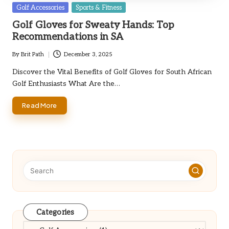
Posted
Golf Accessories
Sports & Fitness
in
Golf Gloves for Sweaty Hands: Top
Recommendations in SA
By
Brit Path
December 3, 2025
Posted
by
Discover the Vital Benefits of Golf Gloves for South African
Golf Enthusiasts What Are the…
Read More
Categories
Categories