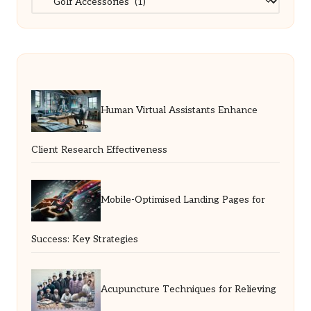
Human Virtual Assistants Enhance
Client Research Effectiveness
Mobile-Optimised Landing Pages for
Success: Key Strategies
Acupuncture Techniques for Relieving