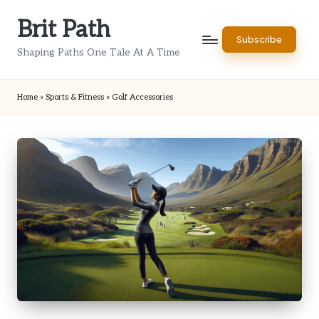
Brit Path
Skip
Subscribe
to
Shaping Paths One Tale At A Time
content
Home
»
Sports & Fitness
»
Golf Accessories