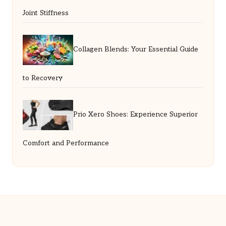
Joint Stiffness
Collagen Blends: Your Essential Guide
to Recovery
Prio Xero Shoes: Experience Superior
Comfort and Performance