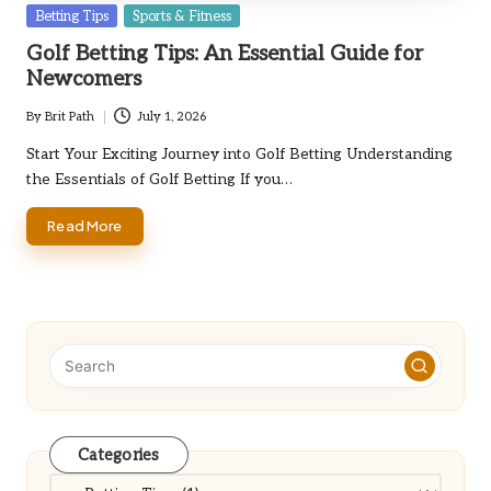
Posted
Betting Tips
Sports & Fitness
in
Golf Betting Tips: An Essential Guide for
Newcomers
By
Brit Path
July 1, 2026
Posted
by
Start Your Exciting Journey into Golf Betting Understanding
the Essentials of Golf Betting If you…
Read More
Categories
Categories