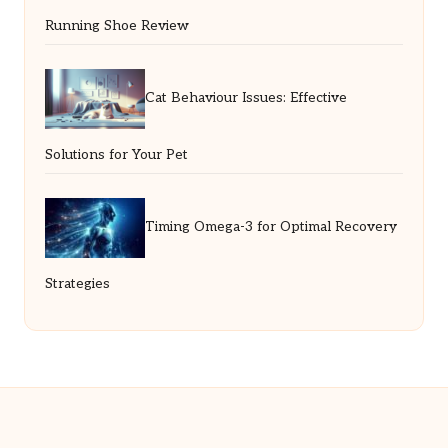
Running Shoe Review
Cat Behaviour Issues: Effective
Solutions for Your Pet
Timing Omega-3 for Optimal Recovery
Strategies