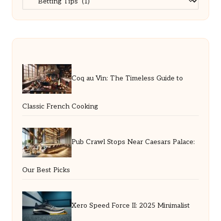
Coq au Vin: The Timeless Guide to
Classic French Cooking
Pub Crawl Stops Near Caesars Palace:
Our Best Picks
Xero Speed Force II: 2025 Minimalist