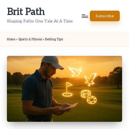
Brit Path
Skip
Subscribe
to
Shaping Paths One Tale At A Time
content
Home
»
Sports & Fitness
»
Betting Tips