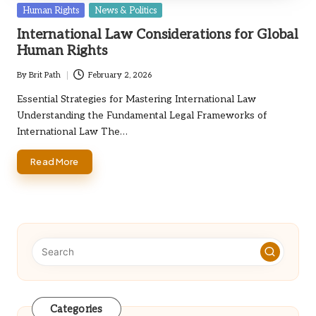
Posted
Human Rights
News & Politics
in
International Law Considerations for Global
Human Rights
By
Brit Path
February 2, 2026
Posted
by
Essential Strategies for Mastering International Law
Understanding the Fundamental Legal Frameworks of
International Law The…
Read More
Categories