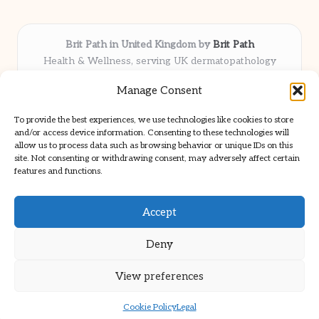
Brit Path in United Kingdom by
Brit Path
Health & Wellness, serving UK dermatopathology
community
Manage Consent
Delivering trusted insights and news locally for over 6
years
To provide the best experiences, we use technologies like cookies to store
Respected for in-depth analysis and broad coverage in
and/or access device information. Consenting to these technologies will
dermatopathology
allow us to process data such as browsing behavior or unique IDs on this
site. Not consenting or withdrawing consent, may adversely affect certain
Team blends clinical expertise with a knack for detailed reporting
features and functions.
We share select commentary and tools from well-known clinical
publications
Accept
Deny
View preferences
Copyright 2026 — Brit Path. All rights reserved.
Bloglo WordPress Theme
Cookie Policy
Legal