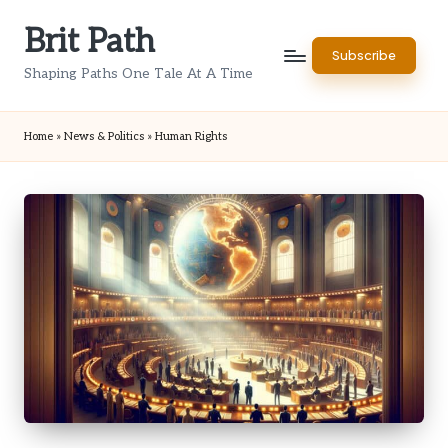
Brit Path
Skip
Subscribe
to
Shaping Paths One Tale At A Time
content
Home
»
News & Politics
»
Human Rights