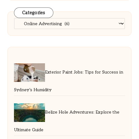
Categories
Categories
Exterior Paint Jobs: Tips for Success in
Sydney’s Humidity
Belize Hole Adventures: Explore the
Ultimate Guide