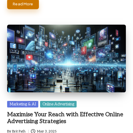
Read More
Posted
Marketing & AI
Online Advertising
in
Maximise Your Reach with Effective Online
Advertising Strategies
By
Brit Path
May 3, 2025