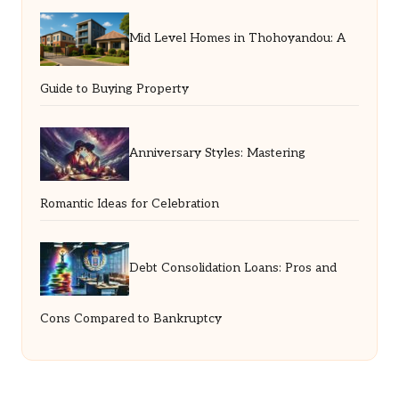
Mid Level Homes in Thohoyandou: A
Guide to Buying Property
Anniversary Styles: Mastering
Romantic Ideas for Celebration
Debt Consolidation Loans: Pros and
Cons Compared to Bankruptcy