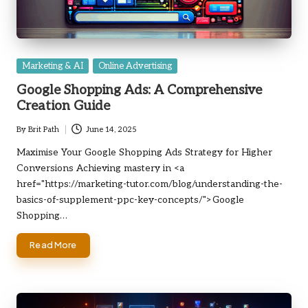
Posted
Marketing & AI
Online Advertising
in
Google Shopping Ads: A Comprehensive
Creation Guide
By
Brit Path
June 14, 2025
Posted
by
Maximise Your Google Shopping Ads Strategy for Higher
Conversions Achieving mastery in <a
href="https://marketing-tutor.com/blog/understanding-the-
basics-of-supplement-ppc-key-concepts/">Google
Shopping…
Read More