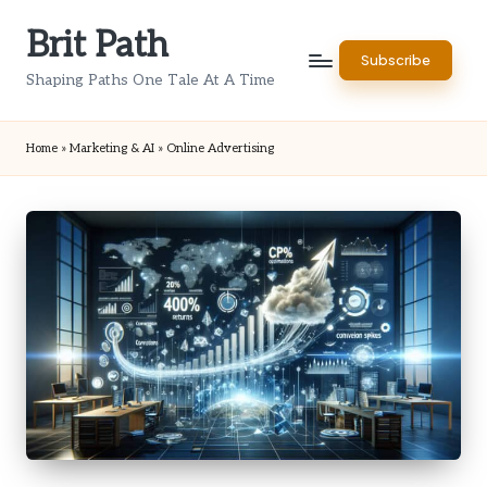
Brit Path
Skip
Subscribe
to
Shaping Paths One Tale At A Time
content
Home
»
Marketing & AI
»
Online Advertising