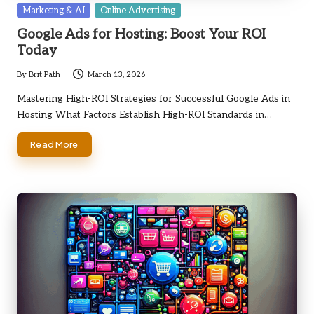
Posted
Marketing & AI
Online Advertising
in
Google Ads for Hosting: Boost Your ROI
Today
By
Brit Path
March 13, 2026
Posted
by
Mastering High-ROI Strategies for Successful Google Ads in
Hosting What Factors Establish High-ROI Standards in…
Read More