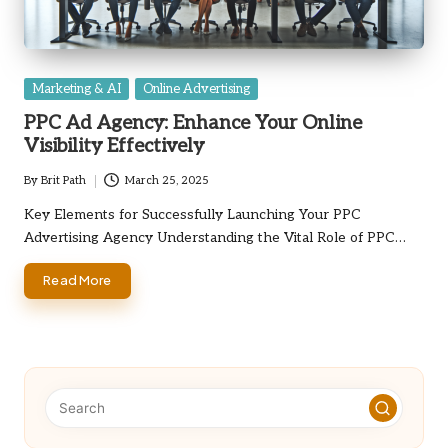
Posted
Marketing & AI
Online Advertising
in
PPC Ad Agency: Enhance Your Online
Visibility Effectively
By
Brit Path
March 25, 2025
Posted
by
Key Elements for Successfully Launching Your PPC
Advertising Agency Understanding the Vital Role of PPC…
Read More