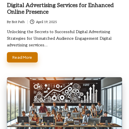
in
Digital Advertising Services for Enhanced
Online Presence
By
Brit Path
April 19, 2025
Posted
by
Unlocking the Secrets to Successful Digital Advertising
Strategies for Unmatched Audience Engagement Digital
advertising services…
Read More