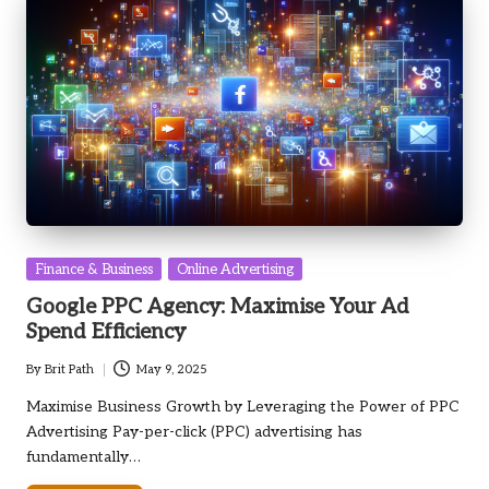
Posted
Finance & Business
Online Advertising
in
Google PPC Agency: Maximise Your Ad
Spend Efficiency
By
Brit Path
May 9, 2025
Posted
by
Maximise Business Growth by Leveraging the Power of PPC
Advertising Pay-per-click (PPC) advertising has
fundamentally…