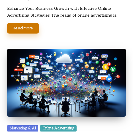
Posted
by
Enhance Your Business Growth with Effective Online
Advertising Strategies The realm of online advertising is…
Read More
Posted
Marketing & AI
Online Advertising