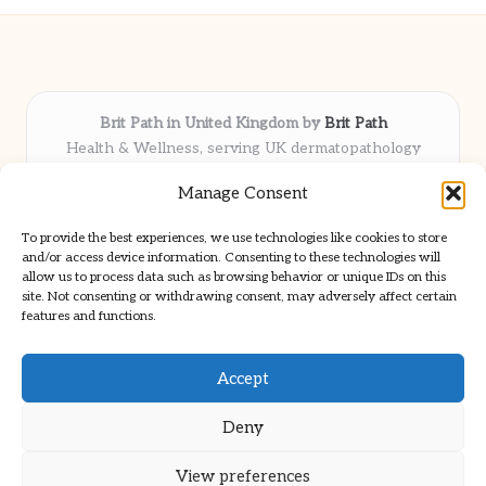
Brit Path in United Kingdom by
Brit Path
Health & Wellness, serving UK dermatopathology
community
Manage Consent
Delivering trusted insights and news locally for over 6
years
To provide the best experiences, we use technologies like cookies to store
Respected for in-depth analysis and broad coverage in
and/or access device information. Consenting to these technologies will
dermatopathology
allow us to process data such as browsing behavior or unique IDs on this
site. Not consenting or withdrawing consent, may adversely affect certain
Team blends clinical expertise with a knack for detailed reporting
features and functions.
We share select commentary and tools from well-known clinical
publications
Accept
Deny
View preferences