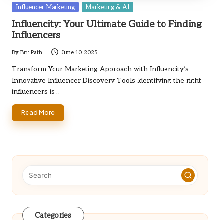
Posted
Influencer Marketing
Marketing & AI
in
Influencity: Your Ultimate Guide to Finding
Influencers
By
Brit Path
June 10, 2025
Posted
by
Transform Your Marketing Approach with Influencity’s
Innovative Influencer Discovery Tools Identifying the right
influencers is…
Read More
Categories