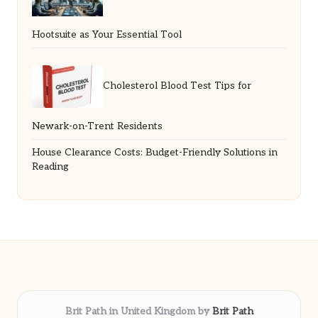
Hootsuite as Your Essential Tool
Cholesterol Blood Test Tips for
Newark-on-Trent Residents
House Clearance Costs: Budget-Friendly Solutions in
Reading
Brit Path in United Kingdom by
Brit Path