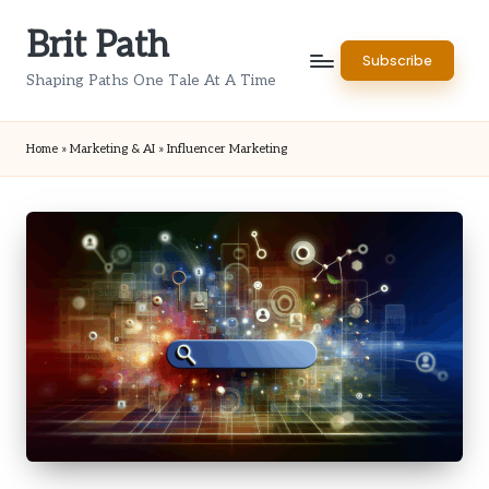
Brit Path
Skip
Subscribe
to
Shaping Paths One Tale At A Time
content
Home
»
Marketing & AI
»
Influencer Marketing