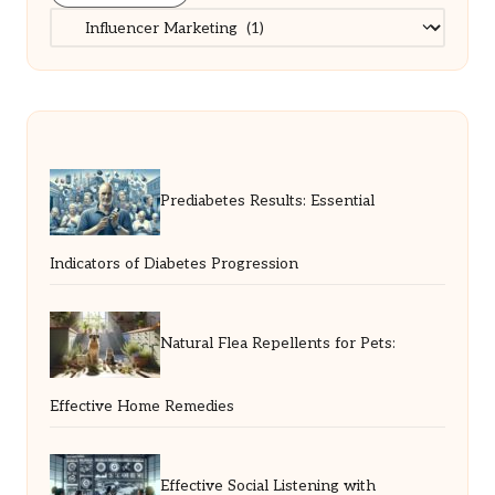
Categories
Prediabetes Results: Essential
Indicators of Diabetes Progression
Natural Flea Repellents for Pets:
Effective Home Remedies
Effective Social Listening with