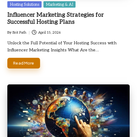
Posted
Hosting Solutions
Marketing & AI
in
Influencer Marketing Strategies for
Successful Hosting Plans
By
Brit Path
April 15, 2026
Posted
by
Unlock the Full Potential of Your Hosting Success with
Influencer Marketing Insights What Are the…
Read More