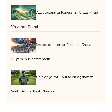
Adaptogens in Fitness: Embracing the
Universal Trend
Impact of Interest Rates on Entry
Buyers in Bloemfontein
Golf Apps for Course Navigation in
South Africa: Best Choices