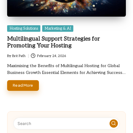
Posted
Hosting Solutions
Marketing & AI
in
Multilingual Support Strategies for
Promoting Your Hosting
By
Brit Path
February 24, 2026
Posted
by
Maximising the Benefits of Multilingual Hosting for Global
Business Growth Essential Elements for Achieving Success…
Read More