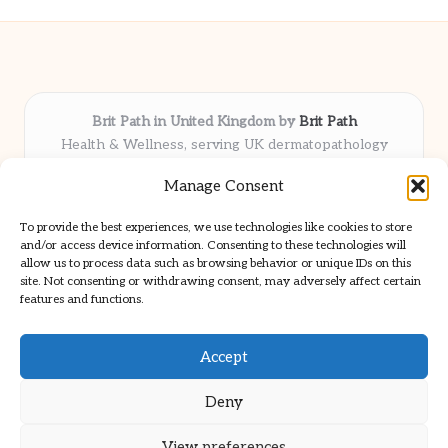
Brit Path in United Kingdom by
Brit Path
Health & Wellness, serving UK dermatopathology
community
Manage Consent
Delivering trusted insights and news locally for over 6
years
To provide the best experiences, we use technologies like cookies to store
Respected for in-depth analysis and broad coverage in
and/or access device information. Consenting to these technologies will
dermatopathology
allow us to process data such as browsing behavior or unique IDs on this
site. Not consenting or withdrawing consent, may adversely affect certain
Team blends clinical expertise with a knack for detailed reporting
features and functions.
We share select commentary and tools from well-known clinical
publications
Accept
Deny
View preferences