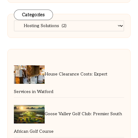
Categories
Categories
House Clearance Costs: Expert
Services in Watford
Goose Valley Golf Club: Premier South
African Golf Course