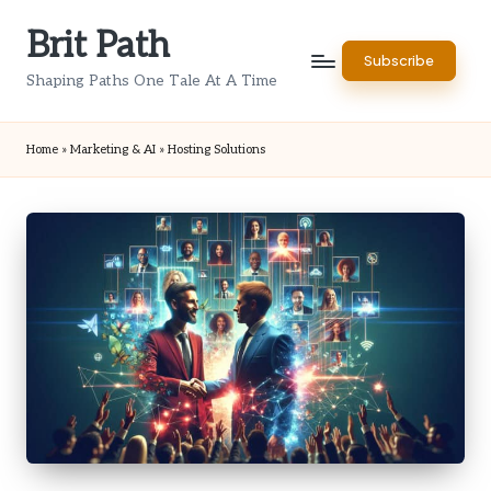
Brit Path
Skip
Subscribe
to
Shaping Paths One Tale At A Time
content
Home
»
Marketing & AI
»
Hosting Solutions