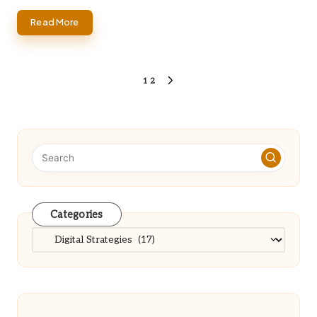
Read More
Posts
1
2
NEXT
PAGE
pagination
Categories
Categories