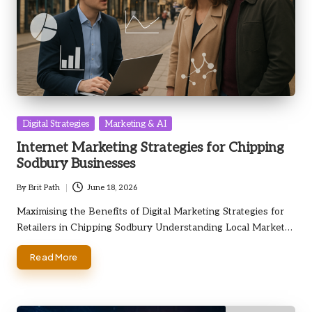
Posted
Digital Strategies
Marketing & AI
in
Internet Marketing Strategies for Chipping
Sodbury Businesses
By
Brit Path
June 18, 2026
Posted
by
Maximising the Benefits of Digital Marketing Strategies for
Retailers in Chipping Sodbury Understanding Local Market…
Read More