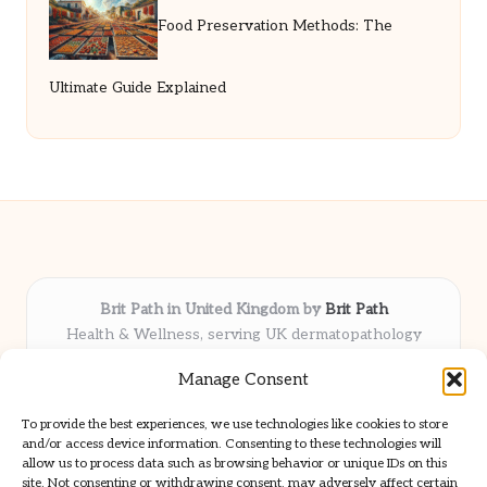
Food Preservation Methods: The
Ultimate Guide Explained
Brit Path in United Kingdom by
Brit Path
Health & Wellness, serving UK dermatopathology
community
Manage Consent
Delivering trusted insights and news locally for over 6
years
To provide the best experiences, we use technologies like cookies to store
Respected for in-depth analysis and broad coverage in
and/or access device information. Consenting to these technologies will
dermatopathology
allow us to process data such as browsing behavior or unique IDs on this
site. Not consenting or withdrawing consent, may adversely affect certain
Team blends clinical expertise with a knack for detailed reporting