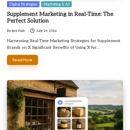
Posted
Digital Strategies
Marketing & AI
in
Supplement Marketing in Real-Time: The
Perfect Solution
By
Brit Path
July 29, 2026
Posted
by
Harnessing Real-Time Marketing Strategies for Supplement
Brands on X Significant Benefits of Using X for…
Read More