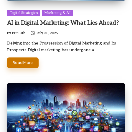
Posted
Digital Strategies
Marketing & AI
in
AI in Digital Marketing: What Lies Ahead?
By
Brit Path
July 30, 2025
Posted
by
Delving into the Progression of Digital Marketing and Its
Prospects Digital marketing has undergone a…
Read More