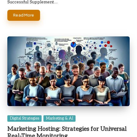
Successful Supplement…
Read More
Posted
Digital Strategies
Marketing & AI
in
Marketing Hosting: Strategies for Universal
Real-Time Monitoring