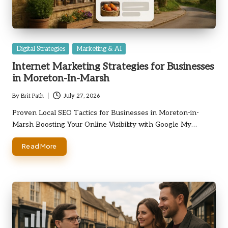
Posted
Digital Strategies
Marketing & AI
in
Internet Marketing Strategies for Businesses
in Moreton-In-Marsh
By
Brit Path
July 27, 2026
Posted
by
Proven Local SEO Tactics for Businesses in Moreton-in-
Marsh Boosting Your Online Visibility with Google My…
Read More