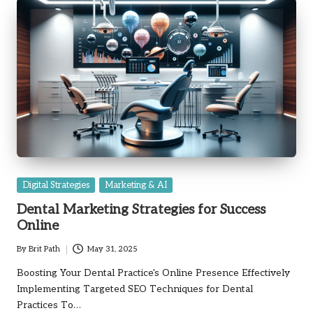
Posted
Digital Strategies
Marketing & AI
in
Dental Marketing Strategies for Success
Online
By
Brit Path
May 31, 2025
Posted
by
Boosting Your Dental Practice's Online Presence Effectively
Implementing Targeted SEO Techniques for Dental
Practices To…