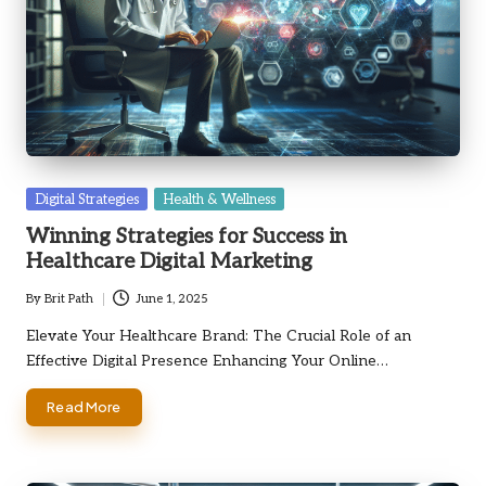
Posted
Digital Strategies
Health & Wellness
in
Winning Strategies for Success in
Healthcare Digital Marketing
By
Brit Path
June 1, 2025
Posted
by
Elevate Your Healthcare Brand: The Crucial Role of an
Effective Digital Presence Enhancing Your Online…
Read More