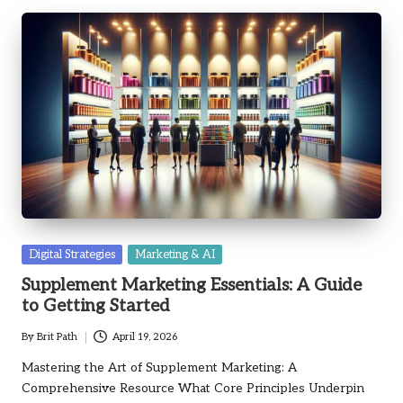
Posted
Digital Strategies
Marketing & AI
in
Supplement Marketing Essentials: A Guide
to Getting Started
By
Brit Path
April 19, 2026
Posted
by
Mastering the Art of Supplement Marketing: A
Comprehensive Resource What Core Principles Underpin