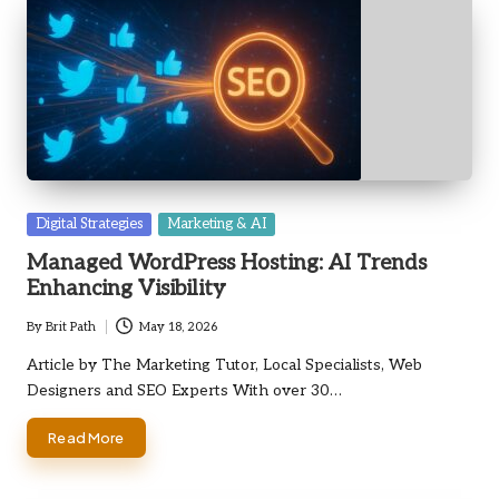
Posted
Digital Strategies
Marketing & AI
in
Managed WordPress Hosting: AI Trends
Enhancing Visibility
By
Brit Path
May 18, 2026
Posted
by
Article by The Marketing Tutor, Local Specialists, Web
Designers and SEO Experts With over 30…
Read More