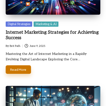
Posted
Digital Strategies
Marketing & AI
in
Internet Marketing Strategies for Achieving
Success
By
Brit Path
June 9, 2025
Posted
by
Mastering the Art of Internet Marketing in a Rapidly
Evolving Digital Landscape Exploring the Core…
Read More