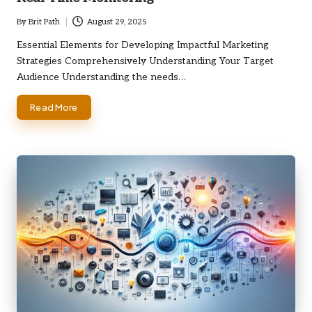
By
Brit Path
August 29, 2025
Posted
by
Essential Elements for Developing Impactful Marketing
Strategies Comprehensively Understanding Your Target
Audience Understanding the needs…
Read More