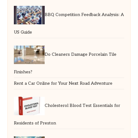
BBQ Competition Feedback Analysis: A
US Guide
Do Cleaners Damage Porcelain Tile
Finishes?
Rent a Car Online for Your Next Road Adventure
Cholesterol Blood Test Essentials for
Residents of Preston