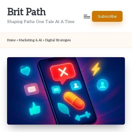
Brit Path
Skip
Subscribe
to
Shaping Paths One Tale At A Time
content
Home
»
Marketing & AI
»
Digital Strategies