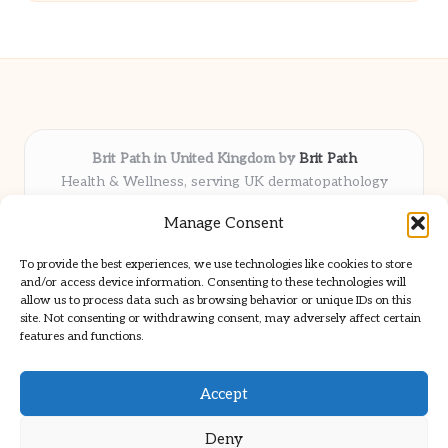
Brit Path in United Kingdom by
Brit Path
Health & Wellness, serving UK dermatopathology
community
Manage Consent
Delivering trusted insights and news locally for over 6
years
To provide the best experiences, we use technologies like cookies to store
Respected for in-depth analysis and broad coverage in
and/or access device information. Consenting to these technologies will
dermatopathology
allow us to process data such as browsing behavior or unique IDs on this
site. Not consenting or withdrawing consent, may adversely affect certain
Team blends clinical expertise with a knack for detailed reporting
features and functions.
We share select commentary and tools from well-known clinical
publications
Accept
Deny