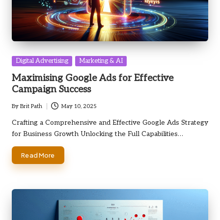
Posted
Digital Advertising
Marketing & AI
in
Maximising Google Ads for Effective
Campaign Success
By
Brit Path
May 10, 2025
Posted
by
Crafting a Comprehensive and Effective Google Ads Strategy
for Business Growth Unlocking the Full Capabilities…
Read More