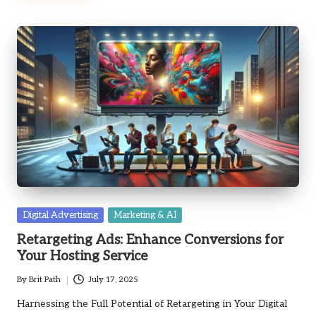
Posted
Digital Advertising
Marketing & AI
in
Retargeting Ads: Enhance Conversions for
Your Hosting Service
By
Brit Path
July 17, 2025
Posted
by
Harnessing the Full Potential of Retargeting in Your Digital