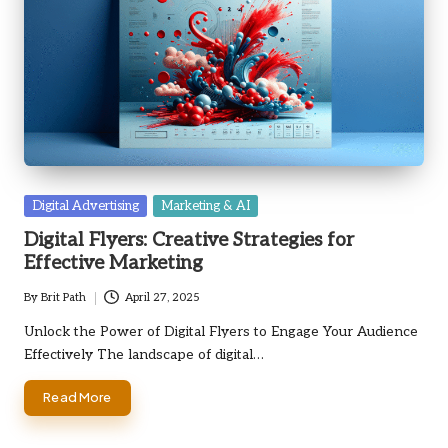
Posted
Digital Advertising
Marketing & AI
in
Digital Flyers: Creative Strategies for
Effective Marketing
By
Brit Path
April 27, 2025
Posted
by
Unlock the Power of Digital Flyers to Engage Your Audience
Effectively The landscape of digital…
Read More