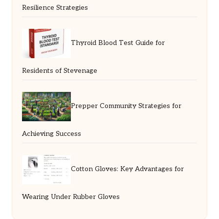
Resilience Strategies
Thyroid Blood Test Guide for
Residents of Stevenage
Prepper Community Strategies for
Achieving Success
Cotton Gloves: Key Advantages for
Wearing Under Rubber Gloves