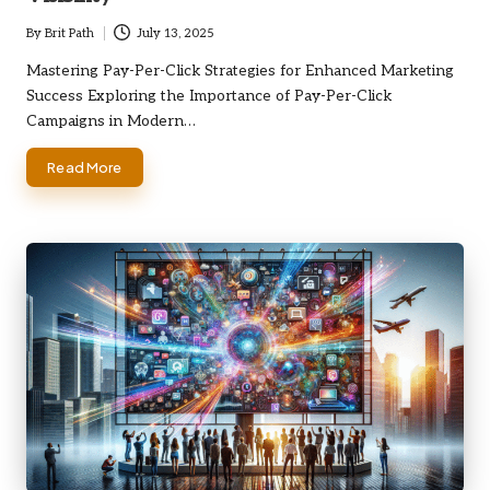
By
Brit Path
July 13, 2025
Posted
by
Mastering Pay-Per-Click Strategies for Enhanced Marketing
Success Exploring the Importance of Pay-Per-Click
Campaigns in Modern…
Read More