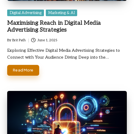
Posted
Digital Advertising
Marketing & AI
in
Maximising Reach in Digital Media
Advertising Strategies
By
Brit Path
June 1, 2025
Posted
by
Exploring Effective Digital Media Advertising Strategies to
Connect with Your Audience Diving Deep into the…
Read More