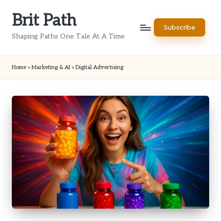
Brit Path
Skip
Subscribe
to
Shaping Paths One Tale At A Time
content
Home
»
Marketing & AI
»
Digital Advertising