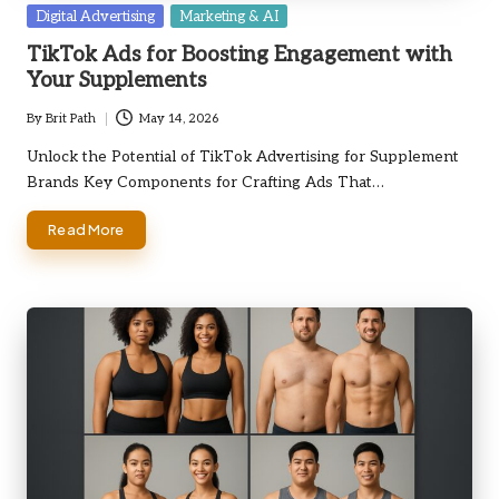
Posted
Digital Advertising
Marketing & AI
in
TikTok Ads for Boosting Engagement with
Your Supplements
By
Brit Path
May 14, 2026
Posted
by
Unlock the Potential of TikTok Advertising for Supplement
Brands Key Components for Crafting Ads That…
Read More