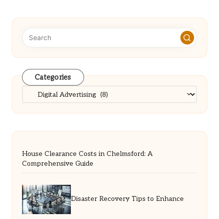
Categories
Categories
House Clearance Costs in Chelmsford: A
Comprehensive Guide
Disaster Recovery Tips to Enhance