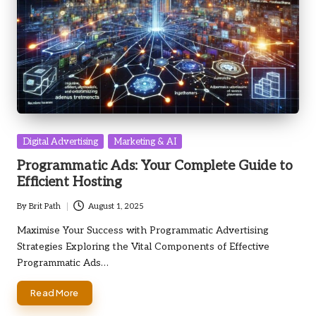
Posted
Digital Advertising
Marketing & AI
in
Programmatic Ads: Your Complete Guide to
Efficient Hosting
By
Brit Path
August 1, 2025
Posted
by
Maximise Your Success with Programmatic Advertising
Strategies Exploring the Vital Components of Effective
Programmatic Ads…
Read More