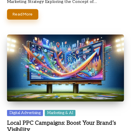
Marketing Strategy Exploring the Concept of…
Read More
Posted
Digital Advertising
Marketing & AI
in
Local PPC Campaigns: Boost Your Brand’s
Visibility