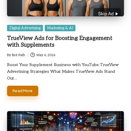
Posted
Digital Advertising
Marketing & AI
in
TrueView Ads for Boosting Engagement
with Supplements
By
Brit Path
May 6, 2026
Posted
by
Boost Your Supplement Business with YouTube TrueView
Advertising Strategies What Makes TrueView Ads Stand
Out…
Read More