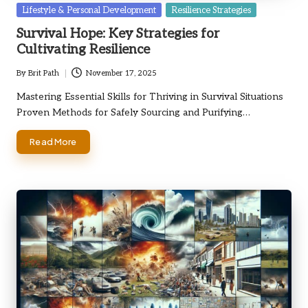
Posted
Lifestyle & Personal Development
Resilience Strategies
in
Survival Hope: Key Strategies for
Cultivating Resilience
By
Brit Path
November 17, 2025
Posted
by
Mastering Essential Skills for Thriving in Survival Situations
Proven Methods for Safely Sourcing and Purifying…
Read More