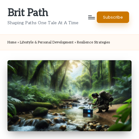
Brit Path
Skip
Subscribe
to
Shaping Paths One Tale At A Time
content
Home
»
Lifestyle & Personal Development
»
Resilience Strategies