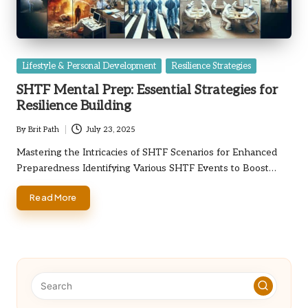
Posted
Lifestyle & Personal Development
Resilience Strategies
in
SHTF Mental Prep: Essential Strategies for
Resilience Building
By
Brit Path
July 23, 2025
Posted
by
Mastering the Intricacies of SHTF Scenarios for Enhanced
Preparedness Identifying Various SHTF Events to Boost…
Read More