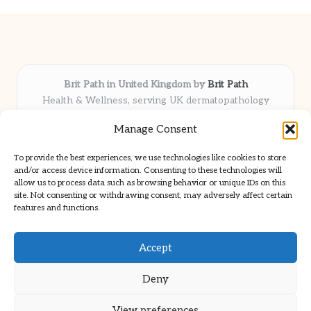
Brit Path in United Kingdom by
Brit Path
Health & Wellness, serving UK dermatopathology
community
Manage Consent
Delivering trusted insights and news locally for over 6
years
To provide the best experiences, we use technologies like cookies to store
Respected for in-depth analysis and broad coverage in
and/or access device information. Consenting to these technologies will
dermatopathology
allow us to process data such as browsing behavior or unique IDs on this
site. Not consenting or withdrawing consent, may adversely affect certain
Team blends clinical expertise with a knack for detailed reporting
features and functions.
We share select commentary and tools from well-known clinical
publications
Accept
Deny
View preferences