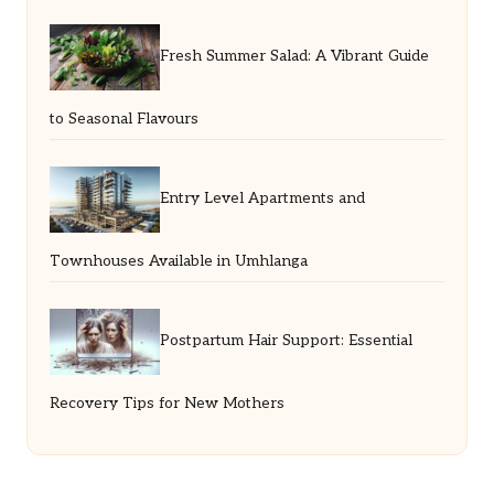
Fresh Summer Salad: A Vibrant Guide
to Seasonal Flavours
Entry Level Apartments and
Townhouses Available in Umhlanga
Postpartum Hair Support: Essential
Recovery Tips for New Mothers