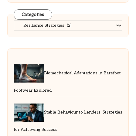
Categories
Categories
Biomechanical Adaptations in Barefoot
Footwear Explored
Stable Behaviour to Lenders: Strategies
for Achieving Success