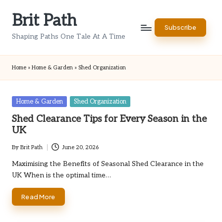
Brit Path
Skip
Subscribe
to
Shaping Paths One Tale At A Time
content
Home
»
Home & Garden
»
Shed Organization
Posted
Home & Garden
Shed Organization
in
Shed Clearance Tips for Every Season in the
UK
By
Brit Path
June 20, 2026
Posted
by
Maximising the Benefits of Seasonal Shed Clearance in the
UK When is the optimal time…
Read More