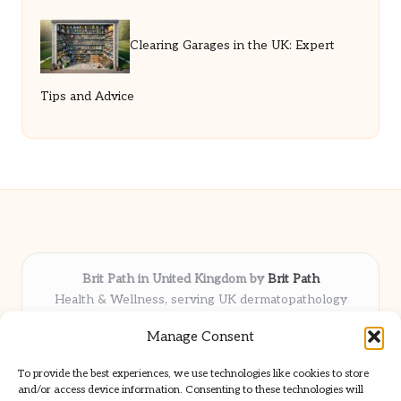
Clearing Garages in the UK: Expert
Tips and Advice
Brit Path in United Kingdom by
Brit Path
Health & Wellness, serving UK dermatopathology
community
Manage Consent
Delivering trusted insights and news locally for over 6
years
To provide the best experiences, we use technologies like cookies to store
Respected for in-depth analysis and broad coverage in
and/or access device information. Consenting to these technologies will