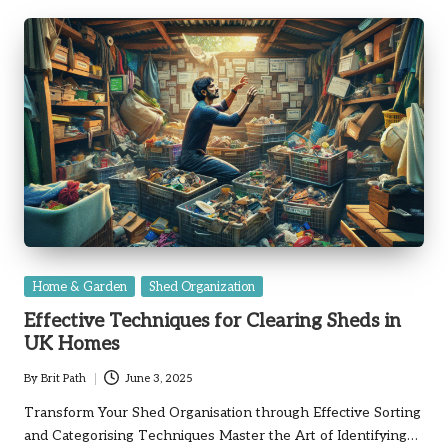
Posted
Home & Garden
Shed Organization
in
Effective Techniques for Clearing Sheds in
UK Homes
By
Brit Path
June 3, 2025
Posted
by
Transform Your Shed Organisation through Effective Sorting
and Categorising Techniques Master the Art of Identifying…