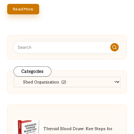
Read More
Categories
Categories
Thyroid Blood Draw: Key Steps for