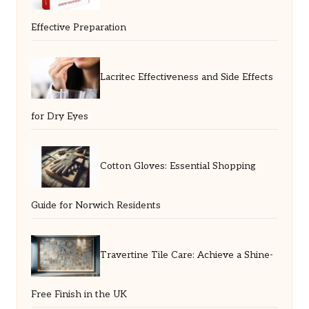
Effective Preparation
Lacritec Effectiveness and Side Effects
for Dry Eyes
Cotton Gloves: Essential Shopping
Guide for Norwich Residents
Travertine Tile Care: Achieve a Shine-
Free Finish in the UK