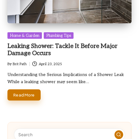
Posted
Home & Garden
Plumbing Tips
in
Leaking Shower: Tackle It Before Major
Damage Occurs
By
Brit Path
April 23, 2025
Posted
by
Understanding the Serious Implications of a Shower Leak
While a leaking shower may seem like…
Read More