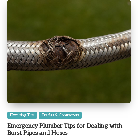
Posted
Plumbing Tips
Trades & Contractors
in
Emergency Plumber Tips for Dealing with
Burst Pipes and Hoses