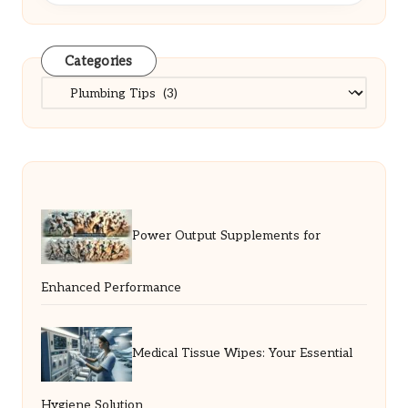
Categories
Categories
Power Output Supplements for
Enhanced Performance
Medical Tissue Wipes: Your Essential
Hygiene Solution