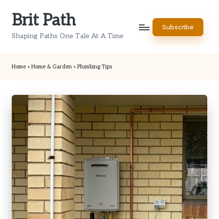
Brit Path
Skip
Subscribe
to
Shaping Paths One Tale At A Time
content
Home
»
Home & Garden
»
Plumbing Tips