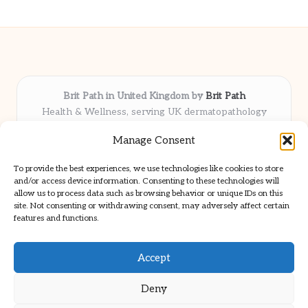
Brit Path in United Kingdom by
Brit Path
Health & Wellness, serving UK dermatopathology
community
Manage Consent
Delivering trusted insights and news locally for over 6
years
To provide the best experiences, we use technologies like cookies to store
Respected for in-depth analysis and broad coverage in
and/or access device information. Consenting to these technologies will
dermatopathology
allow us to process data such as browsing behavior or unique IDs on this
site. Not consenting or withdrawing consent, may adversely affect certain
Team blends clinical expertise with a knack for detailed reporting
features and functions.
We share select commentary and tools from well-known clinical
publications
Accept
Deny