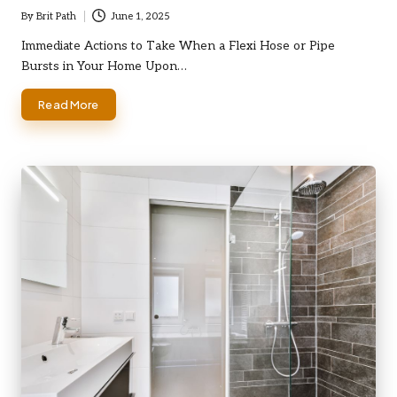
By
Brit Path
June 1, 2025
Posted
by
Immediate Actions to Take When a Flexi Hose or Pipe
Bursts in Your Home Upon…
Read More