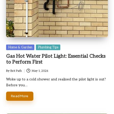
Posted
Home & Garden
Plumbing Tips
in
Gas Hot Water Pilot Light: Essential Checks
to Perform First
By
Brit Path
May 1, 2026
Posted
by
Woke up to a cold shower and realised the pilot light is out?
Before you…
Read More