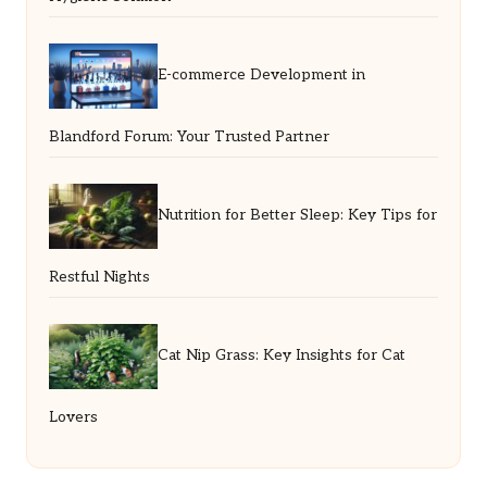
E-commerce Development in
Blandford Forum: Your Trusted Partner
Nutrition for Better Sleep: Key Tips for
Restful Nights
Cat Nip Grass: Key Insights for Cat
Lovers