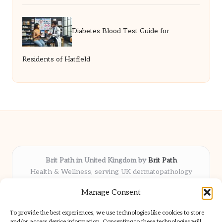
Diabetes Blood Test Guide for
Residents of Hatfield
Brit Path in United Kingdom by
Brit Path
Health & Wellness, serving UK dermatopathology
community
Manage Consent
Delivering trusted insights and news locally for over 6
years
To provide the best experiences, we use technologies like cookies to store
Respected for in-depth analysis and broad coverage in
and/or access device information. Consenting to these technologies will