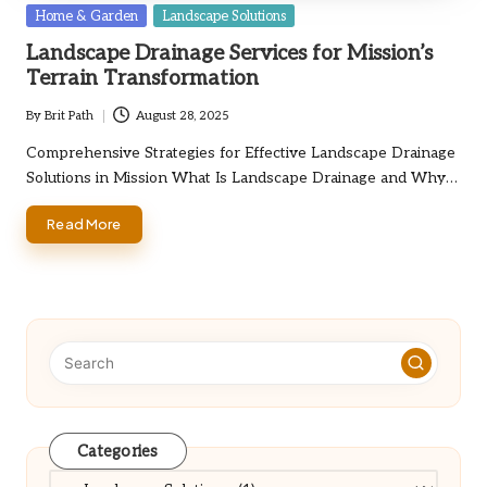
Posted
Home & Garden
Landscape Solutions
in
Landscape Drainage Services for Mission’s
Terrain Transformation
By
Brit Path
August 28, 2025
Posted
by
Comprehensive Strategies for Effective Landscape Drainage
Solutions in Mission What Is Landscape Drainage and Why…
Read More
Categories
Categories