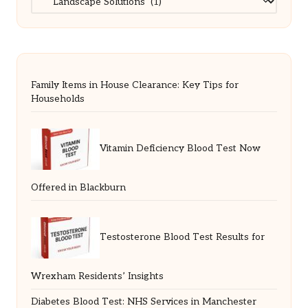
Family Items in House Clearance: Key Tips for
Households
Vitamin Deficiency Blood Test Now
Offered in Blackburn
Testosterone Blood Test Results for
Wrexham Residents’ Insights
Diabetes Blood Test: NHS Services in Manchester