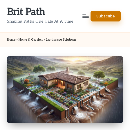
Brit Path
Skip
Subscribe
to
Shaping Paths One Tale At A Time
content
Home
»
Home & Garden
»
Landscape Solutions