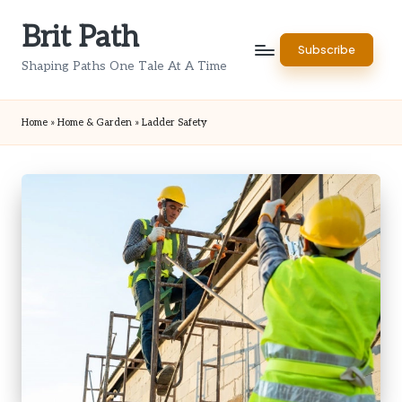
Brit Path
Skip
Subscribe
to
Shaping Paths One Tale At A Time
content
Home
»
Home & Garden
»
Ladder Safety