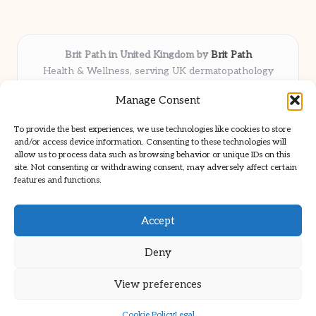
Brit Path in United Kingdom by
Brit Path
Health & Wellness, serving UK dermatopathology
community
Manage Consent
Delivering trusted insights and news locally for over 6
years
To provide the best experiences, we use technologies like cookies to store
Respected for in-depth analysis and broad coverage in
and/or access device information. Consenting to these technologies will
dermatopathology
allow us to process data such as browsing behavior or unique IDs on this
site. Not consenting or withdrawing consent, may adversely affect certain
Team blends clinical expertise with a knack for detailed reporting
features and functions.
We share select commentary and tools from well-known clinical
publications
Accept
Deny
View preferences
Copyright 2026 — Brit Path. All rights reserved.
Bloglo WordPress Theme
Cookie Policy
Legal