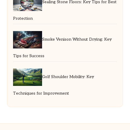
Sealing Stone Floors: Key Tips for Best
Protection
Smoke Venison Without Drying: Key
Tips for Success
Golf Shoulder Mobility: Key
Techniques for Improvement