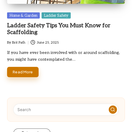
Posted
Home & Garden
Ladder Safety
in
Ladder Safety Tips You Must Know for
Scaffolding
By
Brit Path
June 25, 2025
Posted
by
If you have ever been involved with or around scaffolding,
you might have contemplated the…
Read More