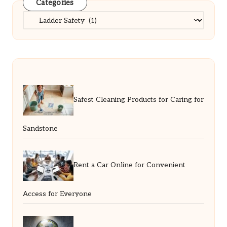
Categories
Categories
Safest Cleaning Products for Caring for
Sandstone
Rent a Car Online for Convenient
Access for Everyone