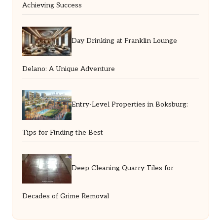
Achieving Success
Day Drinking at Franklin Lounge
Delano: A Unique Adventure
Entry-Level Properties in Boksburg:
Tips for Finding the Best
Deep Cleaning Quarry Tiles for
Decades of Grime Removal