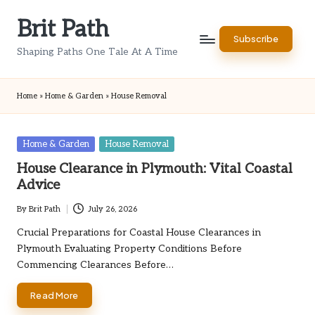
Brit Path
Skip
Subscribe
to
Shaping Paths One Tale At A Time
content
Home
»
Home & Garden
»
House Removal
Posted
Home & Garden
House Removal
in
House Clearance in Plymouth: Vital Coastal
Advice
By
Brit Path
July 26, 2026
Posted
by
Crucial Preparations for Coastal House Clearances in
Plymouth Evaluating Property Conditions Before
Commencing Clearances Before…
Read More