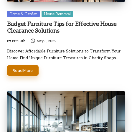
Posted
Home & Garden
House Removal
in
Budget Furniture Tips for Effective House
Clearance Solutions
By
Brit Path
May 3, 2025
Posted
by
Discover Affordable Furniture Solutions to Transform Your
Home Find Unique Furniture Treasures in Charity Shops…
Read More