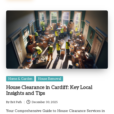
Posted
Home & Garden
House Removal
in
House Clearance in Cardiff: Key Local
Insights and Tips
By
Brit Path
December 30, 2025
Posted
by
Your Comprehensive Guide to House Clearance Services in