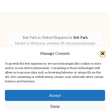
Brit Path in United Kingdom by
Brit Path
Health & Wellness, serving UK dermatopathology
community
Manage Consent
Delivering trusted insights and news locally for over 6
years
To provide the best experiences, we use technologies like cookies to store
Respected for in-depth analysis and broad coverage in
and/or access device information. Consenting to these technologies will
dermatopathology
allow us to process data such as browsing behavior or unique IDs on this
site. Not consenting or withdrawing consent, may adversely affect certain
Team blends clinical expertise with a knack for detailed reporting
features and functions.
We share select commentary and tools from well-known clinical
publications
Accept
Deny