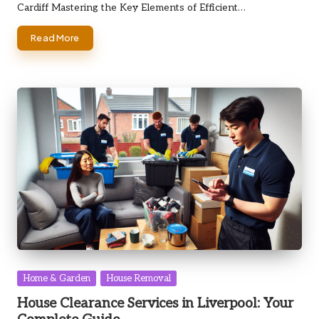
Cardiff Mastering the Key Elements of Efficient…
Read More
Posted
Home & Garden
House Removal
in
House Clearance Services in Liverpool: Your