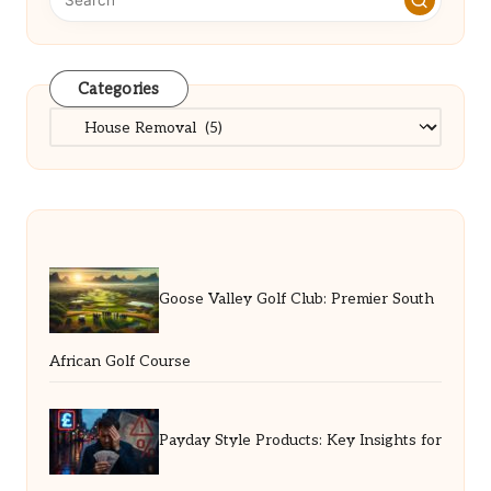
Categories
Categories
Goose Valley Golf Club: Premier South
African Golf Course
Payday Style Products: Key Insights for