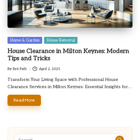
Posted
Home & Garden
House Removal
in
House Clearance in Milton Keynes: Modern
Tips and Tricks
By
Brit Path
April 2, 2025
Posted
by
Transform Your Living Space with Professional House
Clearance Services in Milton Keynes: Essential Insights for…
Read More