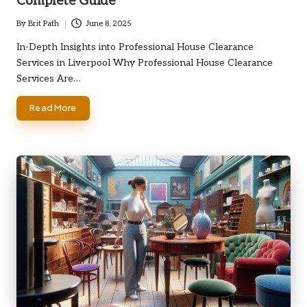
Complete Guide
By
Brit Path
June 8, 2025
Posted
by
In-Depth Insights into Professional House Clearance
Services in Liverpool Why Professional House Clearance
Services Are…
Read More