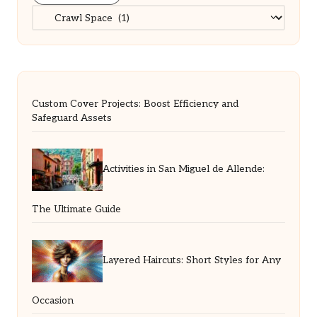
Categories
Custom Cover Projects: Boost Efficiency and
Safeguard Assets
Activities in San Miguel de Allende:
The Ultimate Guide
Layered Haircuts: Short Styles for Any
Occasion