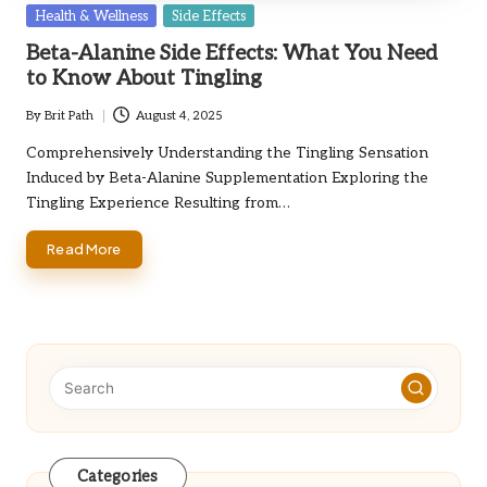
Posted
Health & Wellness
Side Effects
in
Beta-Alanine Side Effects: What You Need
to Know About Tingling
By
Brit Path
August 4, 2025
Posted
by
Comprehensively Understanding the Tingling Sensation
Induced by Beta-Alanine Supplementation Exploring the
Tingling Experience Resulting from…
Read More
Categories