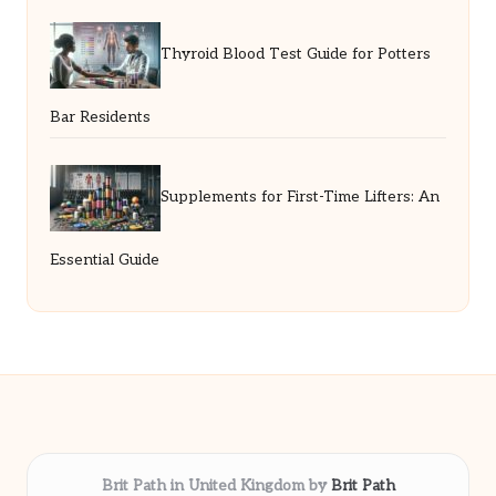
Thyroid Blood Test Guide for Potters
Bar Residents
Supplements for First-Time Lifters: An
Essential Guide
Brit Path in United Kingdom by
Brit Path