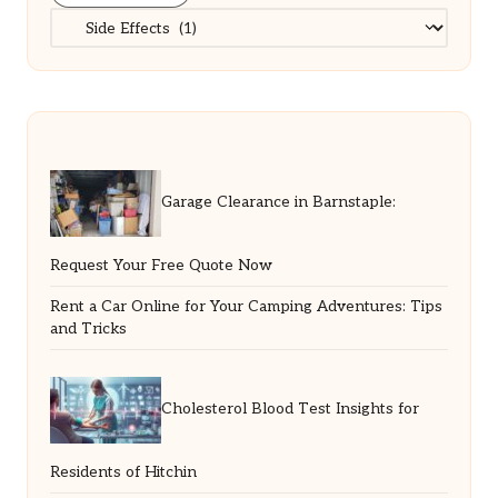
Categories
Garage Clearance in Barnstaple:
Request Your Free Quote Now
Rent a Car Online for Your Camping Adventures: Tips
and Tricks
Cholesterol Blood Test Insights for
Residents of Hitchin