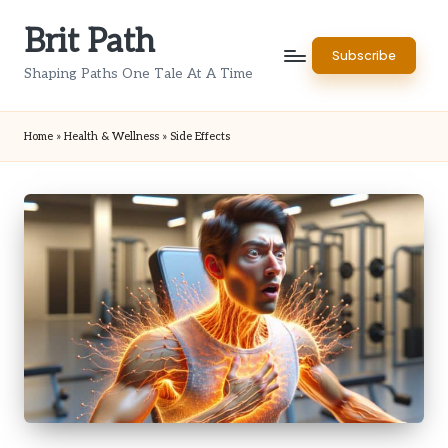
Brit Path
Skip
Subscribe
to
Shaping Paths One Tale At A Time
content
Home
»
Health & Wellness
»
Side Effects