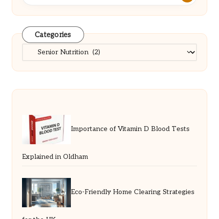
Categories
Categories
Importance of Vitamin D Blood Tests
Explained in Oldham
Eco-Friendly Home Clearing Strategies