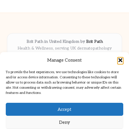
Brit Path in United Kingdom by
Brit Path
Health & Wellness, serving UK dermatopathology
community
Manage Consent
Delivering trusted insights and news locally for over 6
years
To provide the best experiences, we use technologies like cookies to store
Respected for in-depth analysis and broad coverage in
and/or access device information. Consenting to these technologies will
dermatopathology
allow us to process data such as browsing behavior or unique IDs on this
site. Not consenting or withdrawing consent, may adversely affect certain
Team blends clinical expertise with a knack for detailed reporting
features and functions.
We share select commentary and tools from well-known clinical
publications
Accept
Deny