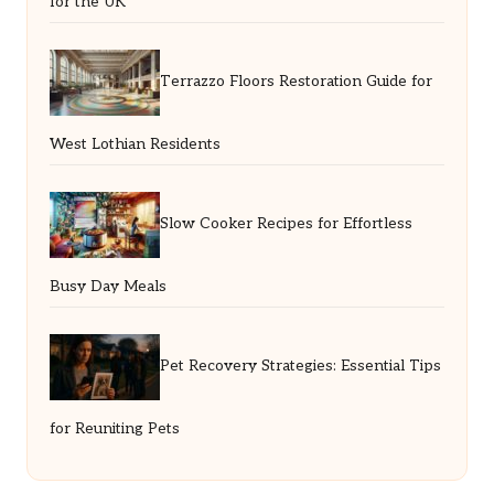
for the UK
Terrazzo Floors Restoration Guide for
West Lothian Residents
Slow Cooker Recipes for Effortless
Busy Day Meals
Pet Recovery Strategies: Essential Tips
for Reuniting Pets