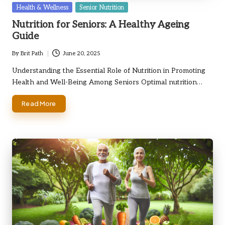
Posted
Health & Wellness
Senior Nutrition
in
Nutrition for Seniors: A Healthy Ageing
Guide
By
Brit Path
June 20, 2025
Posted
by
Understanding the Essential Role of Nutrition in Promoting
Health and Well-Being Among Seniors Optimal nutrition…
Read More