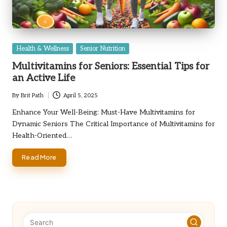
Posted
Health & Wellness
Senior Nutrition
in
Multivitamins for Seniors: Essential Tips for
an Active Life
By
Brit Path
April 5, 2025
Posted
by
Enhance Your Well-Being: Must-Have Multivitamins for
Dynamic Seniors The Critical Importance of Multivitamins for
Health-Oriented…
Read More