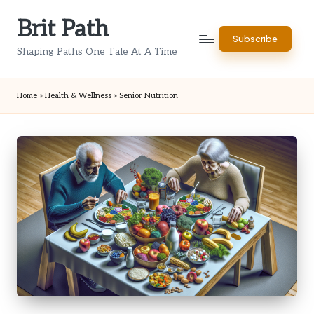
Brit Path
Skip
Subscribe
to
Shaping Paths One Tale At A Time
content
Home
»
Health & Wellness
»
Senior Nutrition