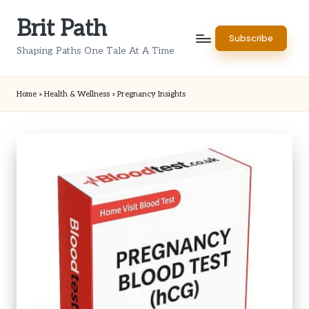
Brit Path
Skip
Subscribe
to
Shaping Paths One Tale At A Time
content
Home
»
Health & Wellness
»
Pregnancy Insights