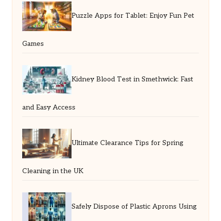
Puzzle Apps for Tablet: Enjoy Fun Pet
Games
Kidney Blood Test in Smethwick: Fast
and Easy Access
Ultimate Clearance Tips for Spring
Cleaning in the UK
Safely Dispose of Plastic Aprons Using