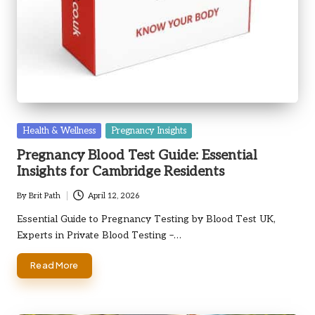
Posted
Health & Wellness
Pregnancy Insights
in
Pregnancy Blood Test Guide: Essential
Insights for Cambridge Residents
By
Brit Path
April 12, 2026
Posted
by
Essential Guide to Pregnancy Testing by Blood Test UK,
Experts in Private Blood Testing –…
Read More