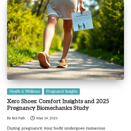
Posted
Health & Wellness
Pregnancy Insights
in
Xero Shoes: Comfort Insights and 2025
Pregnancy Biomechanics Study
By
Brit Path
May 14, 2025
Posted
by
During pregnancy, your body undergoes numerous