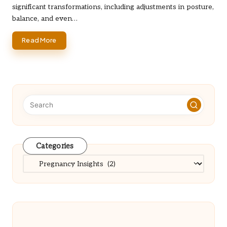
significant transformations, including adjustments in posture,
balance, and even…
Read More
Categories
Categories