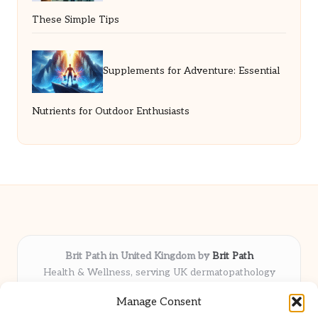
These Simple Tips
Supplements for Adventure: Essential
Nutrients for Outdoor Enthusiasts
Brit Path in United Kingdom by
Brit Path
Health & Wellness, serving UK dermatopathology
community
Manage Consent
Delivering trusted insights and news locally for over 6