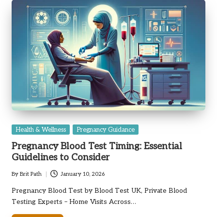
Posted
Health & Wellness
Pregnancy Guidance
in
Pregnancy Blood Test Timing: Essential
Guidelines to Consider
By
Brit Path
January 10, 2026
Posted
by
Pregnancy Blood Test by Blood Test UK, Private Blood
Testing Experts – Home Visits Across…