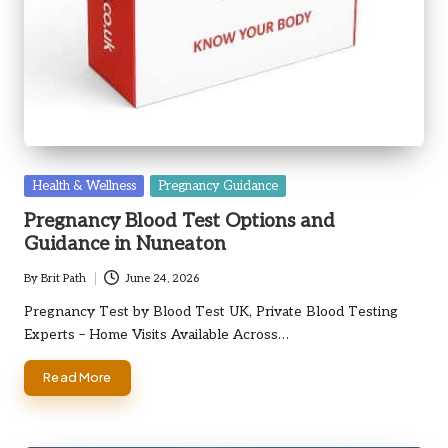
Posted
Health & Wellness
Pregnancy Guidance
in
Pregnancy Blood Test Options and
Guidance in Nuneaton
By
Brit Path
June 24, 2026
Posted
by
Pregnancy Test by Blood Test UK, Private Blood Testing
Experts – Home Visits Available Across…
Read More