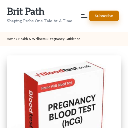
Brit Path
Skip
Subscribe
to
Shaping Paths One Tale At A Time
content
Home
»
Health & Wellness
»
Pregnancy Guidance