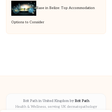
Base in Belize: Top Accommodation
Options to Consider
Brit Path in United Kingdom by
Brit Path
Health & Wellness, serving UK dermatopathology