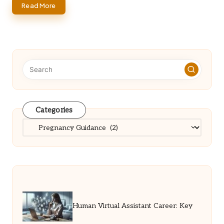
Read More
Categories
Categories
Human Virtual Assistant Career: Key