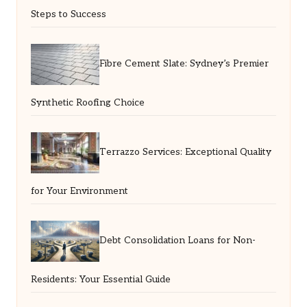
Steps to Success
Fibre Cement Slate: Sydney’s Premier
Synthetic Roofing Choice
Terrazzo Services: Exceptional Quality
for Your Environment
Debt Consolidation Loans for Non-
Residents: Your Essential Guide