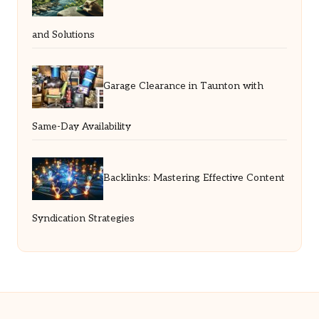
and Solutions
Garage Clearance in Taunton with
Same-Day Availability
Backlinks: Mastering Effective Content
Syndication Strategies