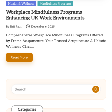
Posted
Health & Wellness
Mindfulness Programs
in
Workplace Mindfulness Programs
Enhancing UK Work Environments
By
Brit Path
December 6, 2025
Posted
by
Comprehensive Workplace Mindfulness Programs Offered
by Frome Acupuncture, Your Trusted Acupuncture & Holistic
Wellness Clinic…
Read More
Categories