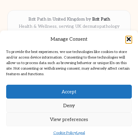
Brit Path in United Kingdom by
Brit Path
Health & Wellness, serving UK dermatopathology
community
Manage Consent
Delivering trusted insights and news locally for over 6
years
To provide the best experiences, we use technologies like cookies to store
Respected for in-depth analysis and broad coverage in
and/or access device information. Consenting to these technologies will
dermatopathology
allow us to process data such as browsing behavior or unique IDs on this
site. Not consenting or withdrawing consent, may adversely affect certain
Team blends clinical expertise with a knack for detailed reporting
features and functions.
We share select commentary and tools from well-known clinical
publications
Accept
Deny
View preferences
Copyright 2026 — Brit Path. All rights reserved.
Bloglo WordPress Theme
Cookie Policy
Legal