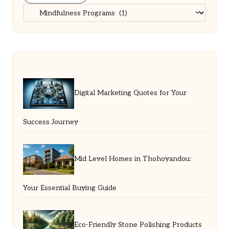
Categories
Digital Marketing Quotes for Your
Success Journey
Mid Level Homes in Thohoyandou:
Your Essential Buying Guide
Eco-Friendly Stone Polishing Products