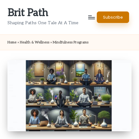
Brit Path
Skip
Subscribe
to
Shaping Paths One Tale At A Time
content
Home
»
Health & Wellness
»
Mindfulness Programs