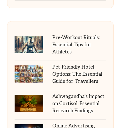
Pre-Workout Rituals:
Essential Tips for
Athletes
Pet-Friendly Hotel
Options: The Essential
Guide for Travellers
Ashwagandha’s Impact
on Cortisol: Essential
Research Findings
Online Advertising