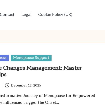
Contact
Legal
Cookie Policy (UK)
ness
Menopause Support
 Changes Management: Master
ips
December 12, 2025
ansformative Journey of Menopause for Empowered
y Influences Trigger the Onset…