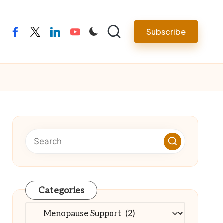
Subscribe
facebook
twitter
linkedin
youtube
Categories
Categories