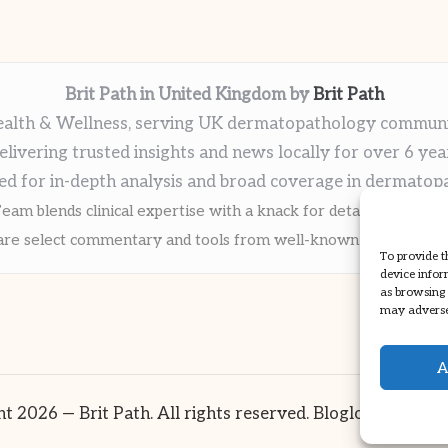
Brit Path in United Kingdom by
Brit Path
alth & Wellness, serving UK dermatopathology commun
elivering trusted insights and news locally for over 6 yea
ed for in-depth analysis and broad coverage in dermatop
eam blends clinical expertise with a knack for detailed reporti
re select commentary and tools from well-known clinical publi
To provide t
device infor
as browsing 
may adversel
A
t 2026 — Brit Path. All rights reserved.
Bloglo WordPre