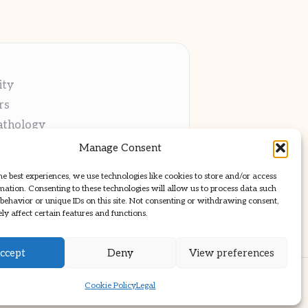
ity
rs
athology
ng
Manage Consent
cations
he best experiences, we use technologies like cookies to store and/or access
mation. Consenting to these technologies will allow us to process data such
behavior or unique IDs on this site. Not consenting or withdrawing consent,
y affect certain features and functions.
ccept
Deny
View preferences
ss Theme
Cookie Policy
Legal