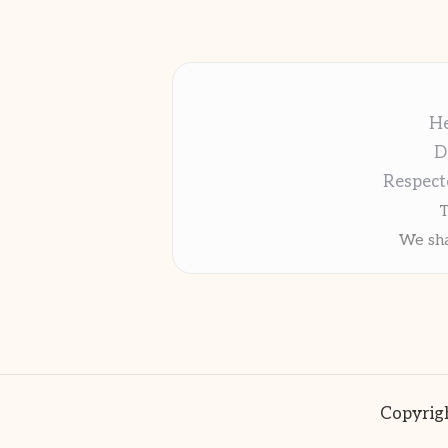
He
D
Respect
T
We sha
Copyrigh