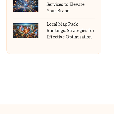
Services to Elevate
Your Brand
Local Map Pack
Rankings: Strategies for
Effective Optimisation