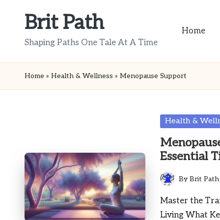
Brit Path
Skip
Home
to
Shaping Paths One Tale At A Time
content
Home
»
Health & Wellness
»
Menopause Support
Posted
Health & Well
in
Menopause
Essential T
By
Brit Path
Posted
by
Master the Tr
Living What Ke