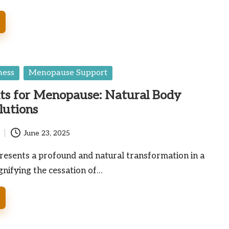
ness
Menopause Support
ts for Menopause: Natural Body
lutions
June 23, 2025
esents a profound and natural transformation in a
ignifying the cessation of…