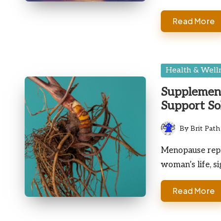
Read More
Posted
Health & Well
in
Supplemen
Support So
By
Brit Path
Posted
by
Menopause repr
woman’s life, s
Read More