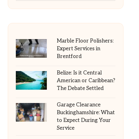
Marble Floor Polishers:
Expert Services in
Brentford
Belize: Is it Central
American or Caribbean?
The Debate Settled
Garage Clearance
Buckinghamshire: What
to Expect During Your
Service