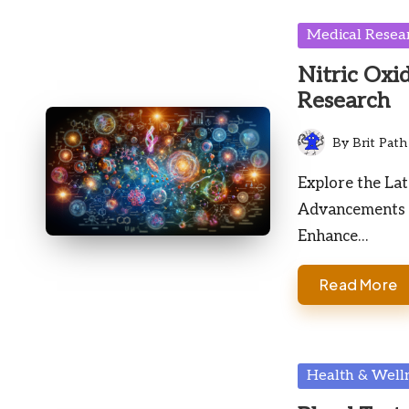
Posted
Medical Resea
in
Nitric Oxid
Research
By
Brit Path
Posted
by
Explore the Lat
Advancements D
Enhance…
Read More
Posted
Health & Well
in