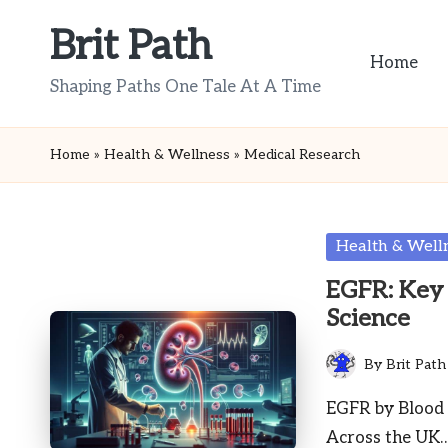
Brit Path
Skip
Home
to
Shaping Paths One Tale At A Time
content
Home
»
Health & Wellness
»
Medical Research
Posted
Health & Well
in
EGFR: Key 
Science
By
Brit Path
Posted
by
EGFR by Blood 
Across the UK