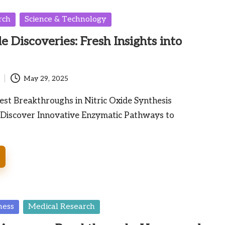
rch
Science & Technology
e Discoveries: Fresh Insights into
May 29, 2025
est Breakthroughs in Nitric Oxide Synthesis
iscover Innovative Enzymatic Pathways to
ness
Medical Research