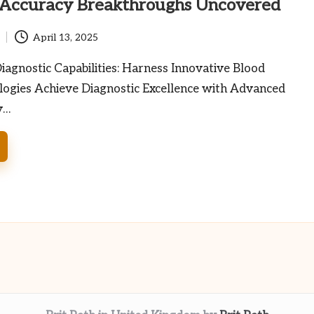
 Accuracy Breakthroughs Uncovered
April 13, 2025
agnostic Capabilities: Harness Innovative Blood
logies Achieve Diagnostic Excellence with Advanced
y…