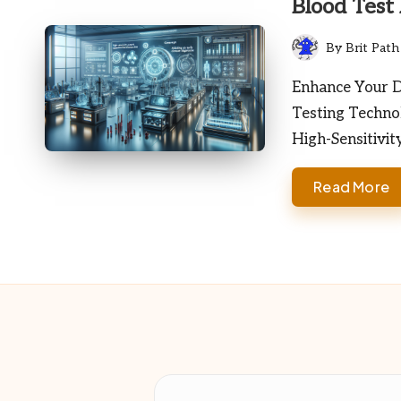
Blood Test
By
Brit Path
Posted
by
Enhance Your Di
Testing Techno
High-Sensitivit
Read More