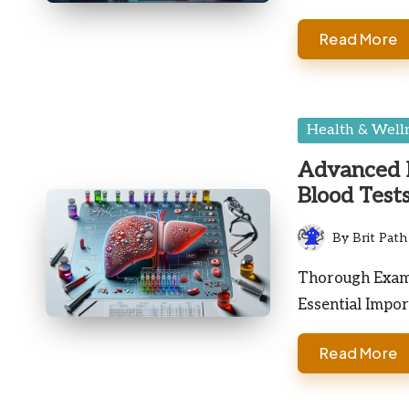
Read More
Posted
Health & Well
in
Advanced I
Blood Test
By
Brit Path
Posted
by
Thorough Exami
Essential Impor
Read More