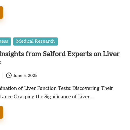
ness
Medical Research
nsights from Salford Experts on Liver
s
June 5, 2025
nation of Liver Function Tests: Discovering Their
tance Grasping the Significance of Liver…