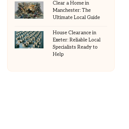
Clear a Home in
Manchester: The
Ultimate Local Guide
House Clearance in
Exeter: Reliable Local
Specialists Ready to
Help