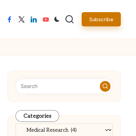
Subscribe
facebook
twitter
linkedin
youtube
Categories
Categories