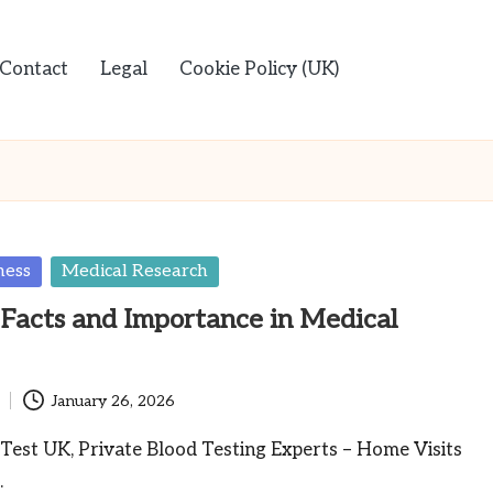
Contact
Legal
Cookie Policy (UK)
ness
Medical Research
Facts and Importance in Medical
January 26, 2026
Test UK, Private Blood Testing Experts – Home Visits
…