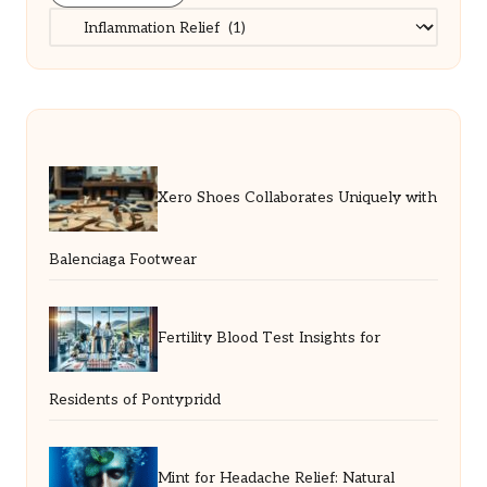
Categories
Xero Shoes Collaborates Uniquely with
Balenciaga Footwear
Fertility Blood Test Insights for
Residents of Pontypridd
Mint for Headache Relief: Natural