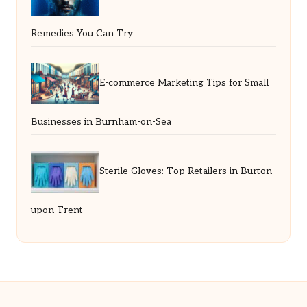
Remedies You Can Try
E-commerce Marketing Tips for Small
Businesses in Burnham-on-Sea
Sterile Gloves: Top Retailers in Burton
upon Trent