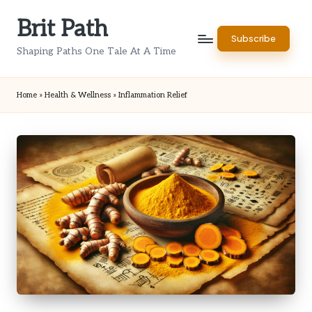
Brit Path
Skip
Subscribe
to
Shaping Paths One Tale At A Time
content
Home
»
Health & Wellness
»
Inflammation Relief