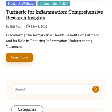
Posted
Health & Wellness
Inflammation Relief
in
Turmeric for Inflammation: Comprehensive
Research Insights
By
Brit Path
May 8, 2025
Posted
by
Discovering the Remarkable Health Benefits of Turmeric
and Its Role in Reducing Inflammation Understanding
Turmeric:…
Read More
Categories