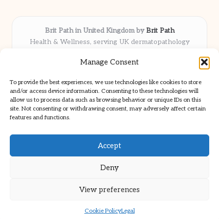
Brit Path in United Kingdom by
Brit Path
Health & Wellness, serving UK dermatopathology
community
Manage Consent
Delivering trusted insights and news locally for over 6
years
To provide the best experiences, we use technologies like cookies to store
Respected for in-depth analysis and broad coverage in
and/or access device information. Consenting to these technologies will
dermatopathology
allow us to process data such as browsing behavior or unique IDs on this
site. Not consenting or withdrawing consent, may adversely affect certain
Team blends clinical expertise with a knack for detailed reporting
features and functions.
We share select commentary and tools from well-known clinical
publications
Accept
Deny
View preferences
Copyright 2026 — Brit Path. All rights reserved.
Bloglo WordPress Theme
Cookie Policy
Legal