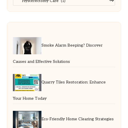
Smoke Alarm Beeping? Discover
Causes and Effective Solutions
Quarry Tiles Restoration: Enhance
Your Home Today
Eco-Friendly Home Clearing Strategies