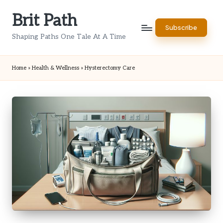
Brit Path
Skip
Subscribe
to
Shaping Paths One Tale At A Time
content
Home
»
Health & Wellness
»
Hysterectomy Care