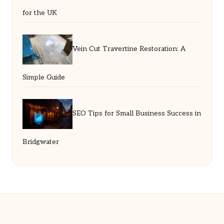
for the UK
Vein Cut Travertine Restoration: A
Simple Guide
SEO Tips for Small Business Success in
Bridgwater