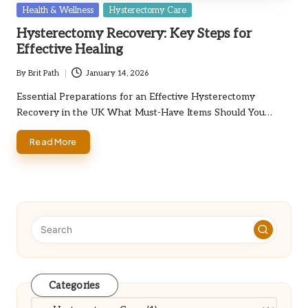
Posted
Health & Wellness
Hysterectomy Care
in
Hysterectomy Recovery: Key Steps for
Effective Healing
By
Brit Path
January 14, 2026
Posted
by
Essential Preparations for an Effective Hysterectomy
Recovery in the UK What Must-Have Items Should You…
Read More
Categories
Categories