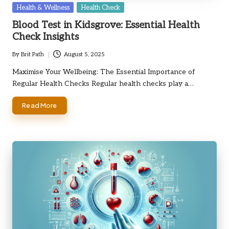
Posted
Health & Wellness
Health Check
in
Blood Test in Kidsgrove: Essential Health
Check Insights
By
Brit Path
August 5, 2025
Posted
by
Maximise Your Wellbeing: The Essential Importance of
Regular Health Checks Regular health checks play a…
Read More