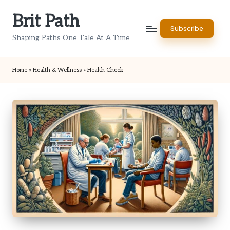
Brit Path
Skip
Subscribe
to
Shaping Paths One Tale At A Time
content
Home
»
Health & Wellness
»
Health Check