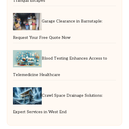
Tranquil Escapes
Garage Clearance in Barnstaple:
Request Your Free Quote Now
Blood Testing Enhances Access to
Telemedicine Healthcare
Crawl Space Drainage Solutions:
Expert Services in West End