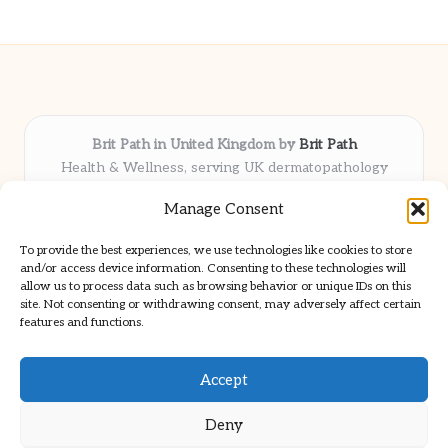
Brit Path in United Kingdom by
Brit Path
Health & Wellness, serving UK dermatopathology
community
Manage Consent
Delivering trusted insights and news locally for over 6
years
To provide the best experiences, we use technologies like cookies to store
Respected for in-depth analysis and broad coverage in
and/or access device information. Consenting to these technologies will
dermatopathology
allow us to process data such as browsing behavior or unique IDs on this
site. Not consenting or withdrawing consent, may adversely affect certain
Team blends clinical expertise with a knack for detailed reporting
features and functions.
We share select commentary and tools from well-known clinical
publications
Accept
Deny