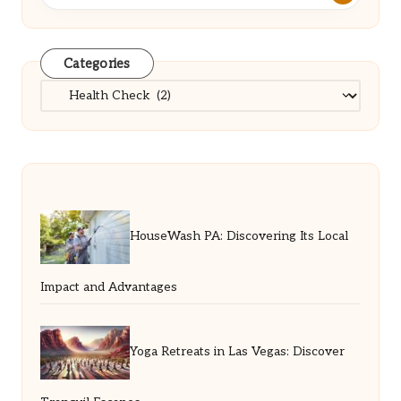
Categories
Categories
HouseWash PA: Discovering Its Local
Impact and Advantages
Yoga Retreats in Las Vegas: Discover