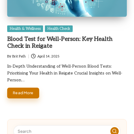
Posted
Health & Wellness
Health Check
in
Blood Test for Well-Person: Key Health
Check in Reigate
By
Brit Path
April 14, 2025
Posted
by
In-Depth Understanding of Well-Person Blood Tests:
Prioritising Your Health in Reigate Crucial Insights on Well-
Person…
Read More