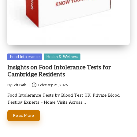
Posted
Food Intolerance
Health & Wellness
in
Insights on Food Intolerance Tests for
Cambridge Residents
By
Brit Path
February 21, 2026
Posted
by
Food Intolerance Tests by Blood Test UK, Private Blood
Testing Experts – Home Visits Across…
Read More