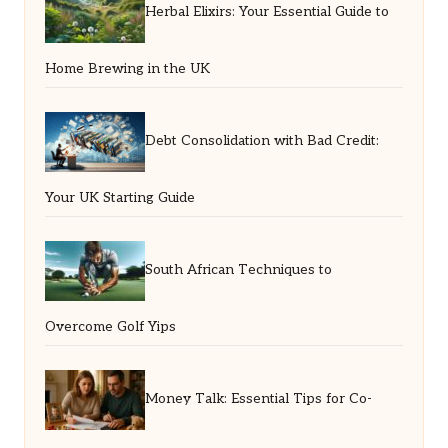
Herbal Elixirs: Your Essential Guide to
Home Brewing in the UK
Debt Consolidation with Bad Credit:
Your UK Starting Guide
South African Techniques to
Overcome Golf Yips
Money Talk: Essential Tips for Co-