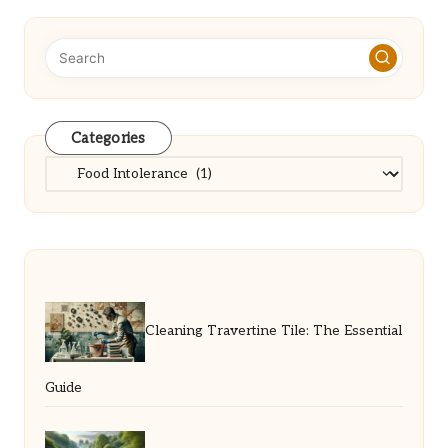
Categories
Categories
Cleaning Travertine Tile: The Essential
Guide