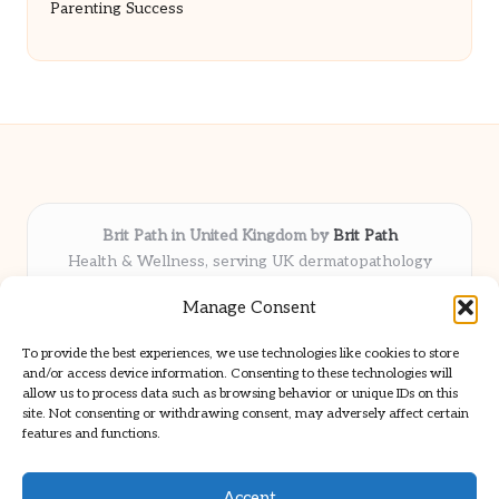
Parenting Success
Brit Path in United Kingdom by
Brit Path
Health & Wellness, serving UK dermatopathology
community
Manage Consent
Delivering trusted insights and news locally for over 6
years
To provide the best experiences, we use technologies like cookies to store
Respected for in-depth analysis and broad coverage in
and/or access device information. Consenting to these technologies will
dermatopathology
allow us to process data such as browsing behavior or unique IDs on this
site. Not consenting or withdrawing consent, may adversely affect certain
Team blends clinical expertise with a knack for detailed reporting
features and functions.
We share select commentary and tools from well-known clinical
publications
Accept