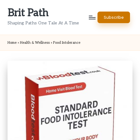
Brit Path
Skip
Subscribe
to
Shaping Paths One Tale At A Time
content
Home
»
Health & Wellness
»
Food Intolerance