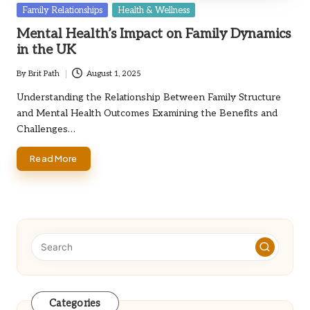
Posted
Family Relationships
Health & Wellness
in
Mental Health’s Impact on Family Dynamics
in the UK
By
Brit Path
August 1, 2025
Posted
by
Understanding the Relationship Between Family Structure
and Mental Health Outcomes Examining the Benefits and
Challenges…
Read More
Categories