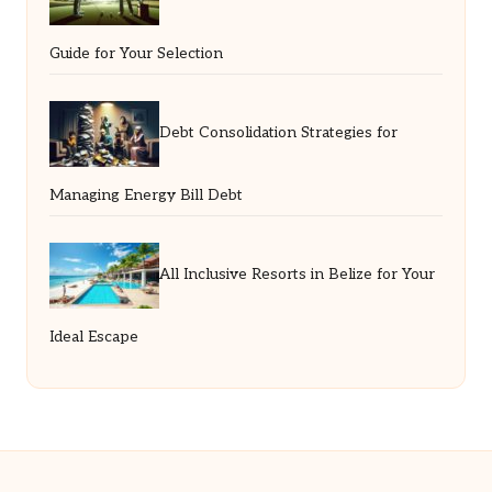
Guide for Your Selection
Debt Consolidation Strategies for
Managing Energy Bill Debt
All Inclusive Resorts in Belize for Your
Ideal Escape