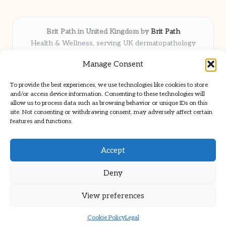
Brit Path in United Kingdom by
Brit Path
Health & Wellness, serving UK dermatopathology
community
Manage Consent
Delivering trusted insights and news locally for over 6
years
To provide the best experiences, we use technologies like cookies to store
Respected for in-depth analysis and broad coverage in
and/or access device information. Consenting to these technologies will
dermatopathology
allow us to process data such as browsing behavior or unique IDs on this
site. Not consenting or withdrawing consent, may adversely affect certain
Team blends clinical expertise with a knack for detailed reporting
features and functions.
We share select commentary and tools from well-known clinical
publications
Accept
Deny
View preferences
Copyright 2026 — Brit Path. All rights reserved.
Bloglo WordPress Theme
Cookie Policy
Legal