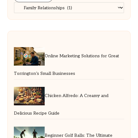
Categories
Online Marketing Solutions for Great
Torrington’s Small Businesses
Chicken Alfredo: A Creamy and
Delicious Recipe Guide
Beginner Golf Balls: The Ultimate