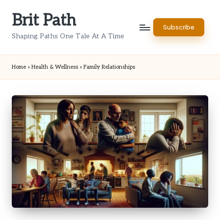
Brit Path
Skip
Subscribe
to
Shaping Paths One Tale At A Time
content
Home
»
Health & Wellness
»
Family Relationships