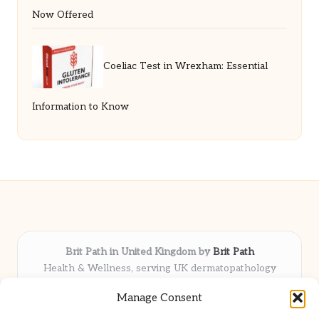
Now Offered
Coeliac Test in Wrexham: Essential
Information to Know
Brit Path in United Kingdom by
Brit Path
Health & Wellness, serving UK dermatopathology
community
Manage Consent
Delivering trusted insights and news locally for over 6
years