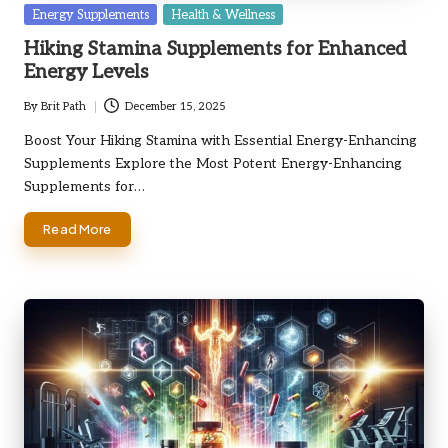
Posted
Energy Supplements
Health & Wellness
in
Hiking Stamina Supplements for Enhanced
Energy Levels
By
Brit Path
December 15, 2025
Posted
by
Boost Your Hiking Stamina with Essential Energy-Enhancing
Supplements Explore the Most Potent Energy-Enhancing
Supplements for…
Read More