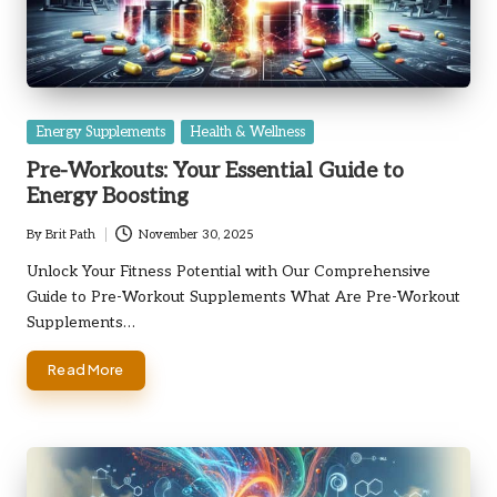
Posted
Energy Supplements
Health & Wellness
in
Pre-Workouts: Your Essential Guide to
Energy Boosting
By
Brit Path
November 30, 2025
Posted
by
Unlock Your Fitness Potential with Our Comprehensive
Guide to Pre-Workout Supplements What Are Pre-Workout
Supplements…
Read More