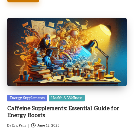
Posted
Energy Supplements
Health & Wellness
in
Caffeine Supplements: Essential Guide for
Energy Boosts
By
Brit Path
June 12, 2025
Posted