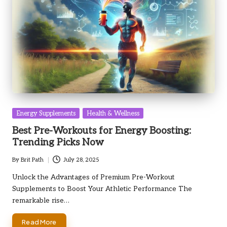
Posted
Energy Supplements
Health & Wellness
in
Best Pre-Workouts for Energy Boosting:
Trending Picks Now
By
Brit Path
July 28, 2025
Posted
by
Unlock the Advantages of Premium Pre-Workout
Supplements to Boost Your Athletic Performance The
remarkable rise…
Read More