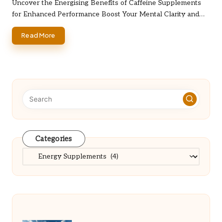
by
Uncover the Energising Benefits of Caffeine Supplements
for Enhanced Performance Boost Your Mental Clarity and…
Read More
Categories
Categories