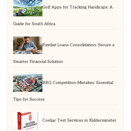
Golf Apps for Tracking Handicaps: A
Guide for South Africa
Payday Loans Consolidation: Secure a
Smarter Financial Solution
BBQ Competition Mistakes: Essential
Tips for Success
Coeliac Test Services in Kidderminster