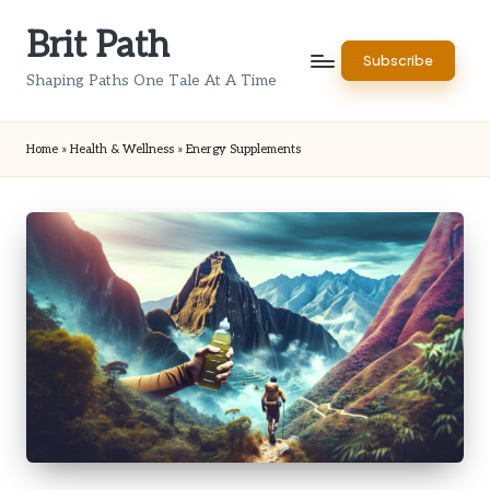
Brit Path
Skip
Subscribe
to
Shaping Paths One Tale At A Time
content
Home
»
Health & Wellness
»
Energy Supplements