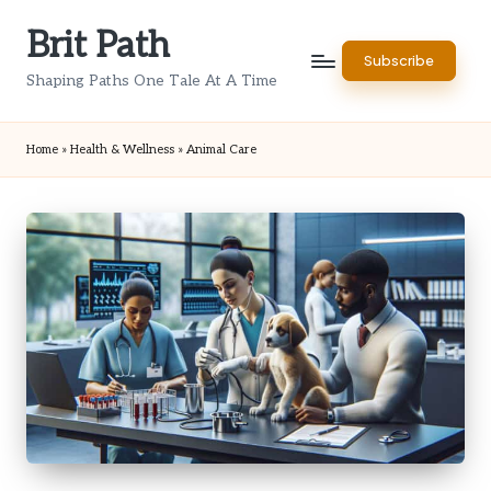
Brit Path
Skip
Subscribe
to
Shaping Paths One Tale At A Time
content
Home
»
Health & Wellness
»
Animal Care