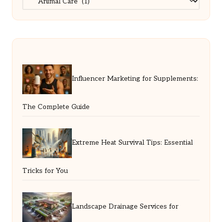
Influencer Marketing for Supplements:
The Complete Guide
Extreme Heat Survival Tips: Essential
Tricks for You
Landscape Drainage Services for