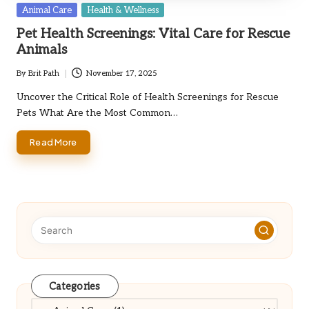
Posted
Animal Care
Health & Wellness
in
Pet Health Screenings: Vital Care for Rescue
Animals
By
Brit Path
November 17, 2025
Posted
by
Uncover the Critical Role of Health Screenings for Rescue
Pets What Are the Most Common…
Read More
Categories
Categories