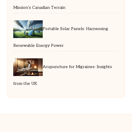
Mission’s Canadian Terrain
Portable Solar Panels: Harnessing
Renewable Energy Power
Acupuncture for Migraines: Insights
from the UK