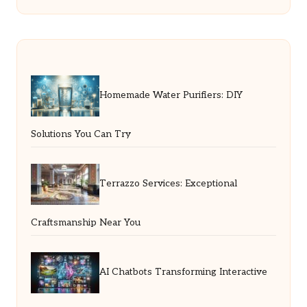
Homemade Water Purifiers: DIY
Solutions You Can Try
Terrazzo Services: Exceptional
Craftsmanship Near You
AI Chatbots Transforming Interactive