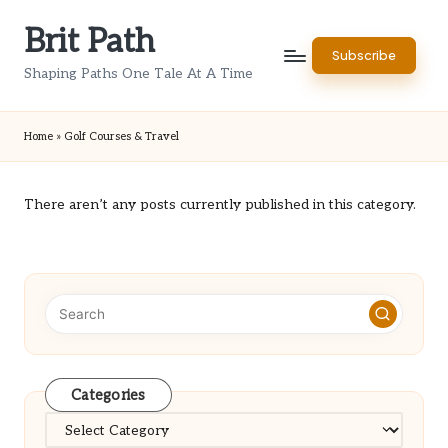
Brit Path
Skip
Subscribe
to
Shaping Paths One Tale At A Time
content
Home
»
Golf Courses & Travel
There aren’t any posts currently published in this category.
Categories
Categories