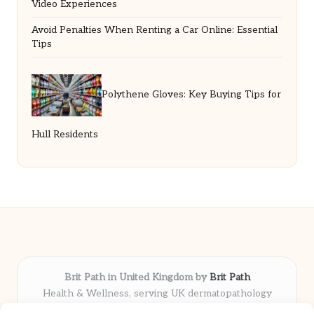
Video Experiences
Avoid Penalties When Renting a Car Online: Essential
Tips
Polythene Gloves: Key Buying Tips for
Hull Residents
Brit Path in United Kingdom by
Brit Path
Health & Wellness, serving UK dermatopathology
community