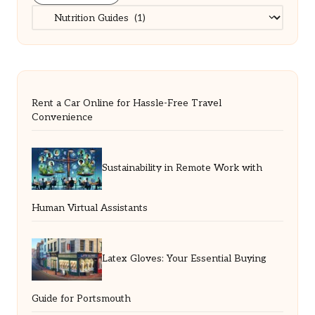
Categories
Rent a Car Online for Hassle-Free Travel
Convenience
Sustainability in Remote Work with
Human Virtual Assistants
Latex Gloves: Your Essential Buying
Guide for Portsmouth