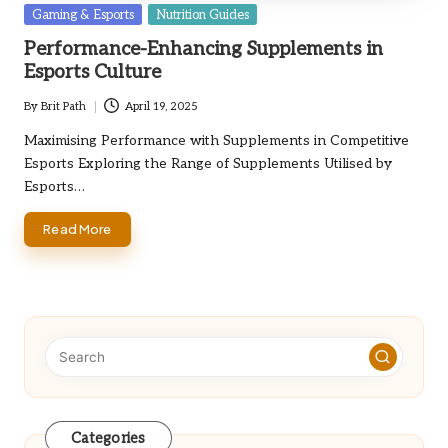
Posted
Gaming & Esports
Nutrition Guides
in
Performance-Enhancing Supplements in
Esports Culture
By
Brit Path
April 19, 2025
Posted
by
Maximising Performance with Supplements in Competitive
Esports Exploring the Range of Supplements Utilised by
Esports…
Read More
Categories