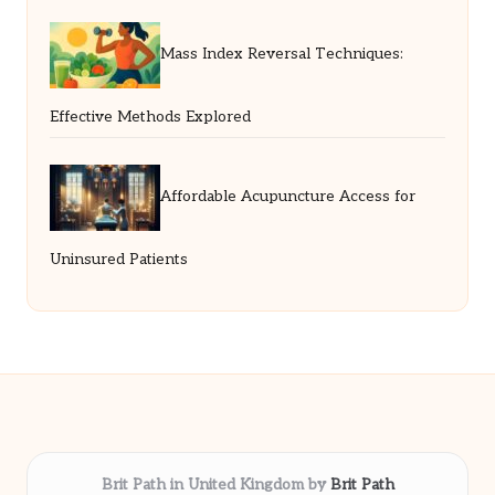
Mass Index Reversal Techniques:
Effective Methods Explored
Affordable Acupuncture Access for
Uninsured Patients
Brit Path in United Kingdom by
Brit Path