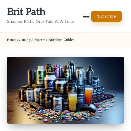
Brit Path
Skip
Subscribe
to
Shaping Paths One Tale At A Time
content
Home
»
Gaming & Esports
»
Nutrition Guides