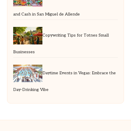
and Cash in San Miguel de Allende
Copywriting Tips for Totnes Small
Businesses
Daytime Events in Vegas: Embrace the
Day-Drinking Vibe