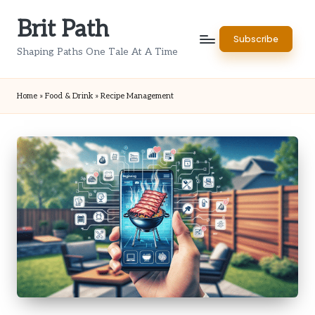
Brit Path
Skip
Subscribe
to
Shaping Paths One Tale At A Time
content
Home
»
Food & Drink
»
Recipe Management