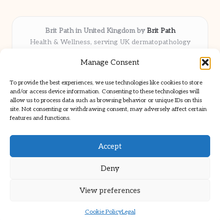
Brit Path in United Kingdom by
Brit Path
Health & Wellness, serving UK dermatopathology
community
Manage Consent
Delivering trusted insights and news locally for over 6
years
To provide the best experiences, we use technologies like cookies to store
Respected for in-depth analysis and broad coverage in
and/or access device information. Consenting to these technologies will
dermatopathology
allow us to process data such as browsing behavior or unique IDs on this
site. Not consenting or withdrawing consent, may adversely affect certain
Team blends clinical expertise with a knack for detailed reporting
features and functions.
We share select commentary and tools from well-known clinical
publications
Accept
Deny
View preferences
Copyright 2026 — Brit Path. All rights reserved.
Bloglo WordPress Theme
Cookie Policy
Legal