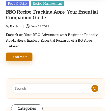
Posted
Food & Drink
Recipe Management
in
BBQ Recipe Tracking Apps: Your Essential
Companion Guide
By
Brit Path
June 16, 2025
Posted
by
Embark on Your BBQ Adventure with Beginner-Friendly
Applications Explore Essential Features of BBQ Apps
Tailored…
Read More
Categories