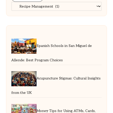
Categories
Spanish Schools in San Miguel de
Allende: Best Program Choices
Acupuncture Stigmas: Cultural Insights
from the UK
Money Tips for Using ATMs, Cards,