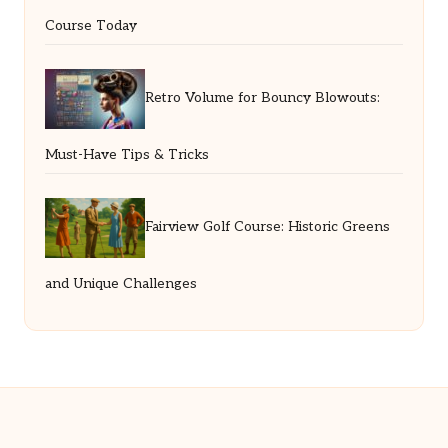
Course Today
Retro Volume for Bouncy Blowouts:
Must-Have Tips & Tricks
Fairview Golf Course: Historic Greens
and Unique Challenges