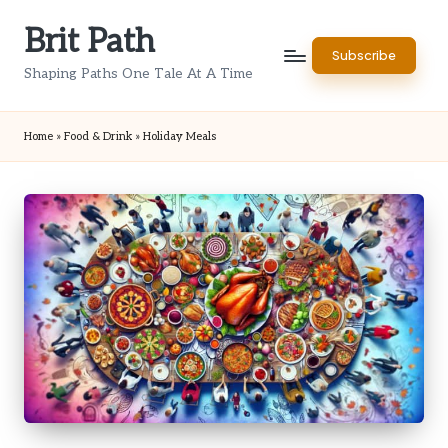
Brit Path
Skip
Subscribe
to
Shaping Paths One Tale At A Time
content
Home
»
Food & Drink
»
Holiday Meals