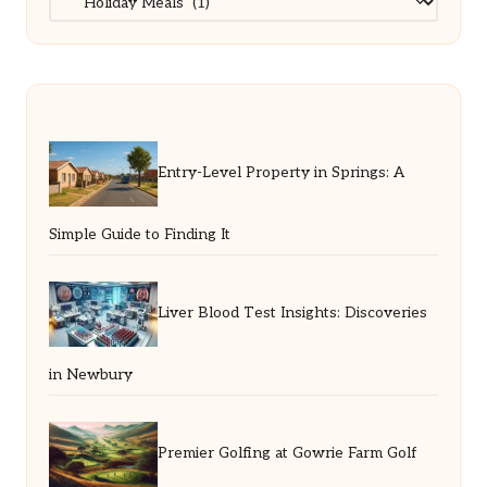
Entry-Level Property in Springs: A
Simple Guide to Finding It
Liver Blood Test Insights: Discoveries
in Newbury
Premier Golfing at Gowrie Farm Golf