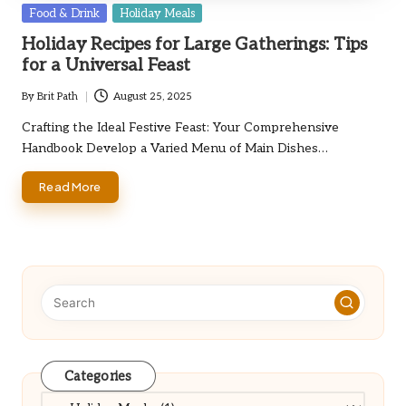
Posted
Food & Drink
Holiday Meals
in
Holiday Recipes for Large Gatherings: Tips
for a Universal Feast
By
Brit Path
August 25, 2025
Posted
by
Crafting the Ideal Festive Feast: Your Comprehensive
Handbook Develop a Varied Menu of Main Dishes…
Read More
Categories
Categories