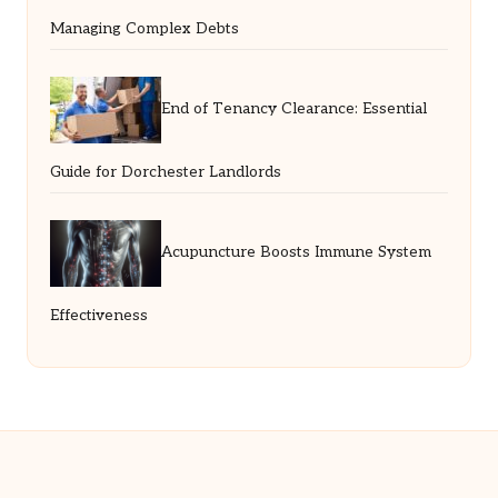
Managing Complex Debts
End of Tenancy Clearance: Essential
Guide for Dorchester Landlords
Acupuncture Boosts Immune System
Effectiveness