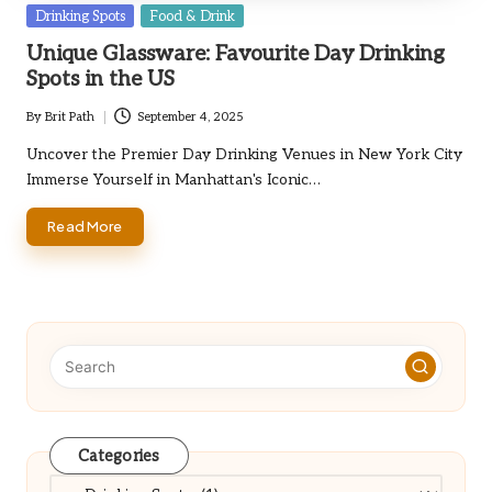
Posted
Drinking Spots
Food & Drink
in
Unique Glassware: Favourite Day Drinking
Spots in the US
By
Brit Path
September 4, 2025
Posted
by
Uncover the Premier Day Drinking Venues in New York City
Immerse Yourself in Manhattan's Iconic…
Read More
Categories
Categories