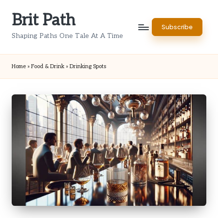
Brit Path
Skip
Subscribe
to
Shaping Paths One Tale At A Time
content
Home
»
Food & Drink
»
Drinking Spots