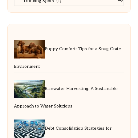
Puppy Comfort: Tips for a Snug Crate
Environment
Rainwater Harvesting: A Sustainable
Approach to Water Solutions
Debt Consolidation Strategies for