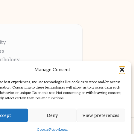
ity
rs
athology
ng
Manage Consent
cations
he best experiences, we use technologies like cookies to store and/or access
mation. Consenting to these technologies will allow us to process data such
behavior or unique IDs on this site. Not consenting or withdrawing consent,
y affect certain features and functions.
ccept
Deny
View preferences
ss Theme
Cookie Policy
Legal