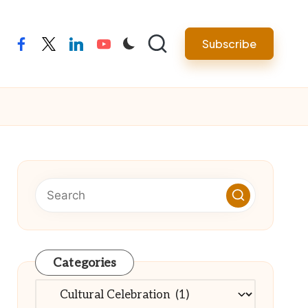
Subscribe
facebook
twitter
linkedin
youtube
Categories
Categories