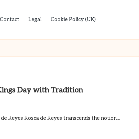
Contact
Legal
Cookie Policy (UK)
Kings Day with Tradition
a de Reyes Rosca de Reyes transcends the notion…