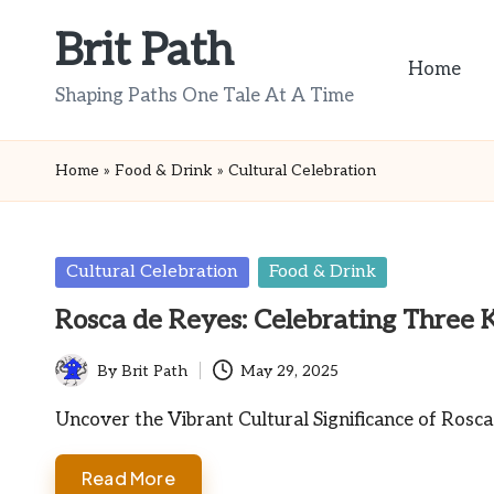
Brit Path
Skip
Home
to
Shaping Paths One Tale At A Time
content
Home
»
Food & Drink
»
Cultural Celebration
Posted
Cultural Celebration
Food & Drink
in
Rosca de Reyes: Celebrating Three 
By
Brit Path
May 29, 2025
Posted
by
Uncover the Vibrant Cultural Significance of Rosc
Read More