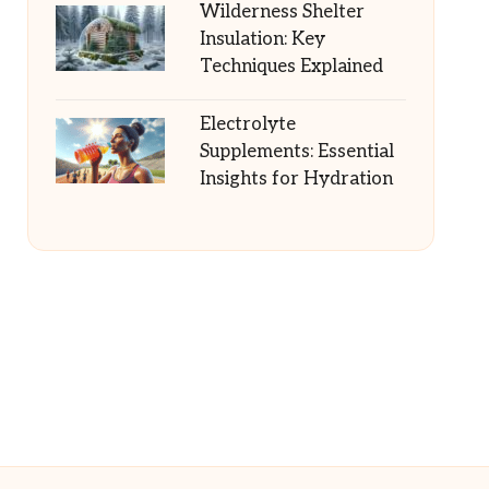
Wilderness Shelter
Insulation: Key
Techniques Explained
Electrolyte
Supplements: Essential
Insights for Hydration