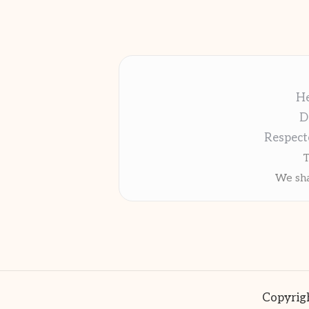
He
D
Respect
T
We sha
Copyrigh