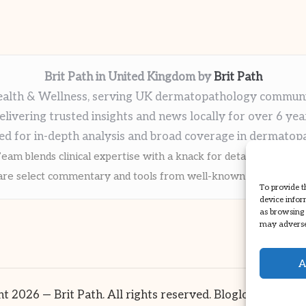
Brit Path in United Kingdom by
Brit Path
alth & Wellness, serving UK dermatopathology commun
elivering trusted insights and news locally for over 6 yea
ed for in-depth analysis and broad coverage in dermatop
eam blends clinical expertise with a knack for detailed reporti
re select commentary and tools from well-known clinical publi
To provide t
device infor
as browsing 
may adversel
A
t 2026 — Brit Path. All rights reserved.
Bloglo WordPre