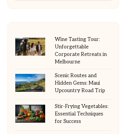
Wine Tasting Tour:
Unforgettable
Corporate Retreats in
Melbourne
Scenic Routes and
Hidden Gems: Maui
Upcountry Road Trip
Stir-Frying Vegetables:
Essential Techniques
for Success