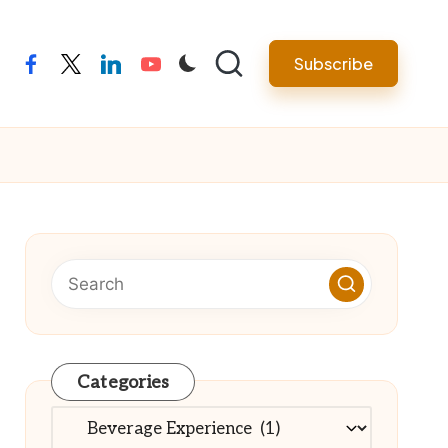
Subscribe
facebook
twitter
linkedin
youtube
Categories
Categories