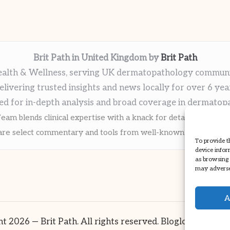
Brit Path in United Kingdom by
Brit Path
alth & Wellness, serving UK dermatopathology commun
elivering trusted insights and news locally for over 6 yea
ed for in-depth analysis and broad coverage in dermatop
eam blends clinical expertise with a knack for detailed reporti
re select commentary and tools from well-known clinical publi
To provide t
device infor
as browsing 
may adversel
A
t 2026 — Brit Path. All rights reserved.
Bloglo WordPre