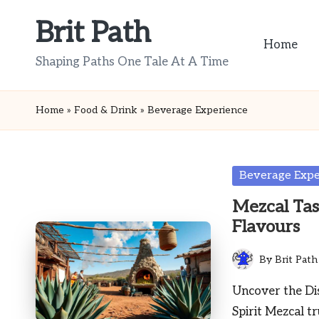
Brit Path
Skip
Home
to
Shaping Paths One Tale At A Time
content
Home
»
Food & Drink
»
Beverage Experience
Posted
Beverage Expe
in
Mezcal Tas
Flavours
By
Brit Path
Posted
by
Uncover the Dis
Spirit Mezcal tr