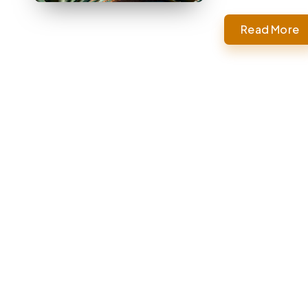
Read More