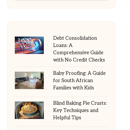
Debt Consolidation
Loans: A
Comprehensive Guide
with No Credit Checks
Baby Proofing: A Guide
for South African
Families with Kids
Blind Baking Pie Crusts:
Key Techniques and
Helpful Tips