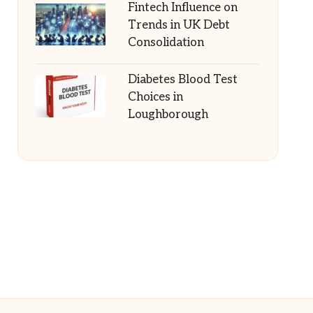
Fintech Influence on
Trends in UK Debt
Consolidation
Diabetes Blood Test
Choices in
Loughborough