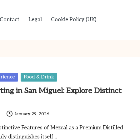
Contact
Legal
Cookie Policy (UK)
rience
Food & Drink
ting in San Miguel: Explore Distinct
January 29, 2026
tinctive Features of Mezcal as a Premium Distilled
uly distinguishes itself…