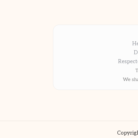
He
D
Respect
T
We sha
Copyrigh