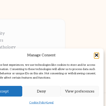
ity
rs
athology
ng
Manage Consent
cations
he best experiences, we use technologies like cookies to store and/or access
mation. Consenting to these technologies will allow us to process data such
behavior or unique IDs on this site. Not consenting or withdrawing consent,
y affect certain features and functions.
ccept
Deny
View preferences
ss Theme
Cookie Policy
Legal