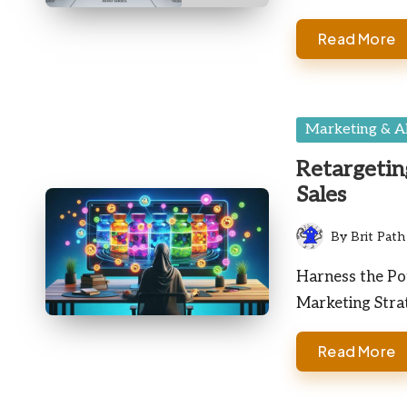
Read More
Posted
Marketing & A
in
Retargetin
Sales
By
Brit Path
Posted
by
Harness the Pot
Marketing Stra
Read More