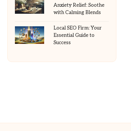
Anxiety Relief: Soothe
with Calming Blends
Local SEO Firm: Your
Essential Guide to
Success