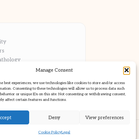
ity
rs
athology
ng
Manage Consent
cations
he best experiences, we use technologies like cookies to store and/or access
mation. Consenting to these technologies will allow us to process data such
behavior or unique IDs on this site. Not consenting or withdrawing consent,
y affect certain features and functions.
ccept
Deny
View preferences
ss Theme
Cookie Policy
Legal