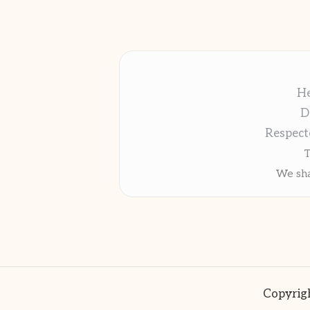
He
D
Respect
T
We sha
Copyrigh