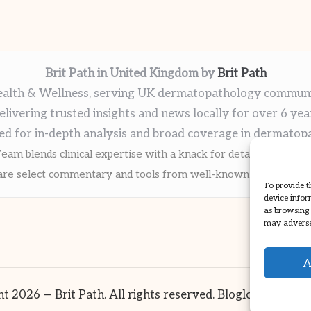
Brit Path in United Kingdom by
Brit Path
alth & Wellness, serving UK dermatopathology commun
elivering trusted insights and news locally for over 6 yea
ed for in-depth analysis and broad coverage in dermatop
eam blends clinical expertise with a knack for detailed reporti
re select commentary and tools from well-known clinical publi
To provide t
device infor
as browsing 
may adversel
A
t 2026 — Brit Path. All rights reserved.
Bloglo WordPre