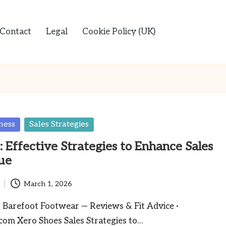
Contact
Legal
Cookie Policy (UK)
ness
Sales Strategies
: Effective Strategies to Enhance Sales
ue
March 1, 2026
Barefoot Footwear — Reviews & Fit Advice ·
com Xero Shoes Sales Strategies to…