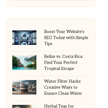
Boost Your Website’s
SEO Today with Simple
Tips
Belize vs. Costa Rica:
Find Your Perfect
Tropical Escape
Water Filter Hacks:
Creative Ways to
Ensure Clean Water
Herbal Teas for