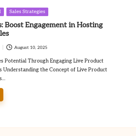
I
Sales Strategies
: Boost Engagement in Hosting
les
August 10, 2025
es Potential Through Engaging Live Product
 Understanding the Concept of Live Product
s…