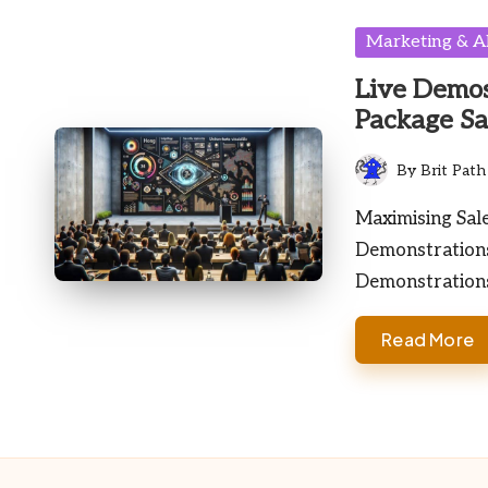
Posted
Marketing & A
in
Live Demos
Package Sa
By
Brit Path
Posted
by
Maximising Sal
Demonstrations
Demonstration
Read More