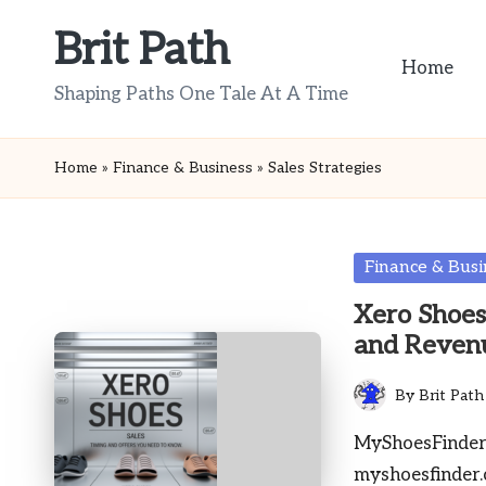
Brit Path
Skip
Home
to
Shaping Paths One Tale At A Time
content
Home
»
Finance & Business
»
Sales Strategies
Posted
Finance & Busi
in
Xero Shoes
and Reven
By
Brit Path
Posted
by
MyShoesFinder 
myshoesfinder.