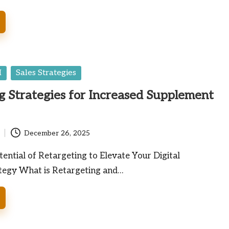
I
Sales Strategies
g Strategies for Increased Supplement
December 26, 2025
ential of Retargeting to Elevate Your Digital
tegy What is Retargeting and…