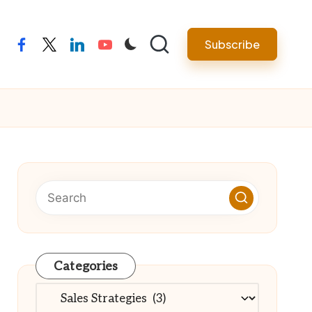
Subscribe
facebook
twitter
linkedin
youtube
Categories
Categories