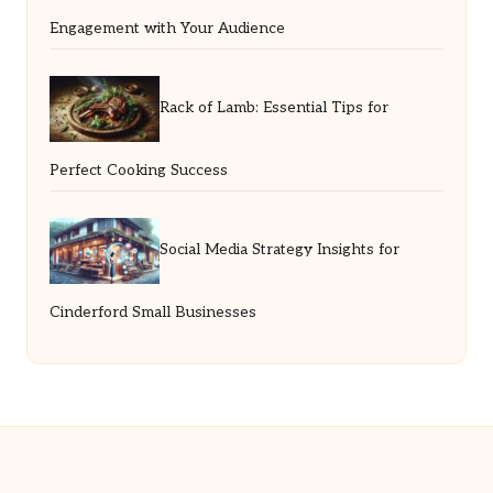
Engagement with Your Audience
Rack of Lamb: Essential Tips for
Perfect Cooking Success
Social Media Strategy Insights for
Cinderford Small Businesses