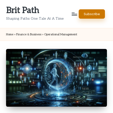
Brit Path
Skip
Subscribe
to
Shaping Paths One Tale At A Time
content
Home
»
Finance & Business
»
Operational Management