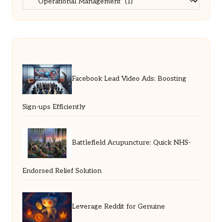
Facebook Lead Video Ads: Boosting
Sign-ups Efficiently
Battlefield Acupuncture: Quick NHS-
Endorsed Relief Solution
Leverage Reddit for Genuine