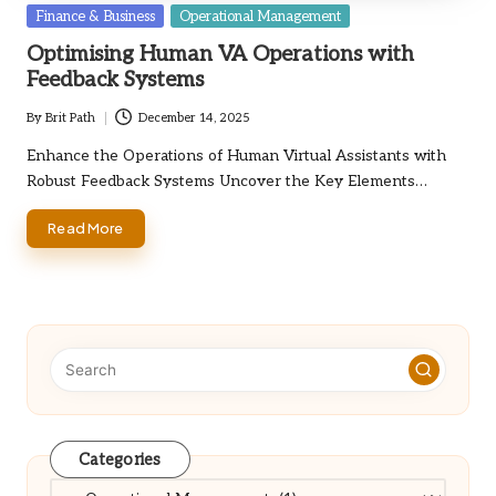
Posted
Finance & Business
Operational Management
in
Optimising Human VA Operations with
Feedback Systems
By
Brit Path
December 14, 2025
Posted
by
Enhance the Operations of Human Virtual Assistants with
Robust Feedback Systems Uncover the Key Elements…
Read More
Categories
Categories