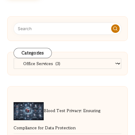
Categories
Categories
Blood Test Privacy: Ensuring
Compliance for Data Protection