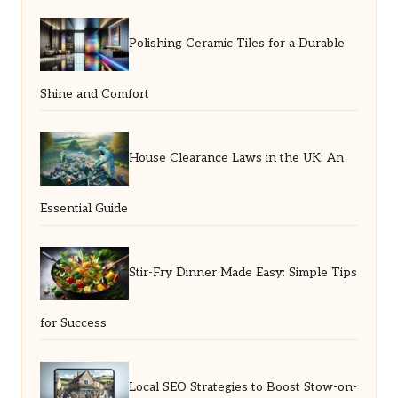
Polishing Ceramic Tiles for a Durable
Shine and Comfort
House Clearance Laws in the UK: An
Essential Guide
Stir-Fry Dinner Made Easy: Simple Tips
for Success
Local SEO Strategies to Boost Stow-on-