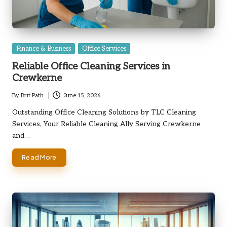
Posted
Finance & Business
Office Services
in
Reliable Office Cleaning Services in
Crewkerne
By
Brit Path
June 15, 2026
Posted
by
Outstanding Office Cleaning Solutions by TLC Cleaning
Services, Your Reliable Cleaning Ally Serving Crewkerne
and…
Read More