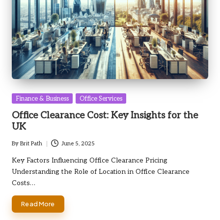
Posted
Finance & Business
Office Services
in
Office Clearance Cost: Key Insights for the
UK
By
Brit Path
June 5, 2025
Posted
by
Key Factors Influencing Office Clearance Pricing
Understanding the Role of Location in Office Clearance
Costs…
Read More