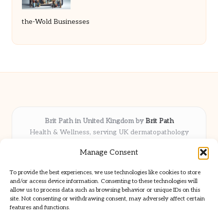
the-Wold Businesses
Brit Path in United Kingdom by
Brit Path
Health & Wellness, serving UK dermatopathology
community
Manage Consent
Delivering trusted insights and news locally for over 6
years
To provide the best experiences, we use technologies like cookies to store
Respected for in-depth analysis and broad coverage in
and/or access device information. Consenting to these technologies will
dermatopathology
allow us to process data such as browsing behavior or unique IDs on this
site. Not consenting or withdrawing consent, may adversely affect certain
Team blends clinical expertise with a knack for detailed reporting
features and functions.
We share select commentary and tools from well-known clinical