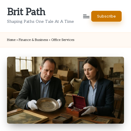
Brit Path
Skip
Subscribe
to
Shaping Paths One Tale At A Time
content
Home
»
Finance & Business
»
Office Services