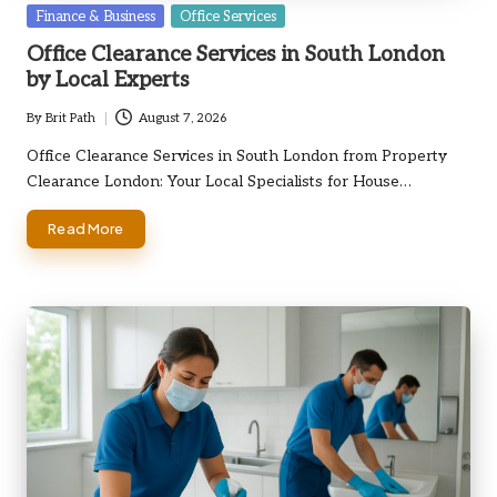
Posted
Finance & Business
Office Services
in
Office Clearance Services in South London
by Local Experts
By
Brit Path
August 7, 2026
Posted
by
Office Clearance Services in South London from Property
Clearance London: Your Local Specialists for House…
Read More