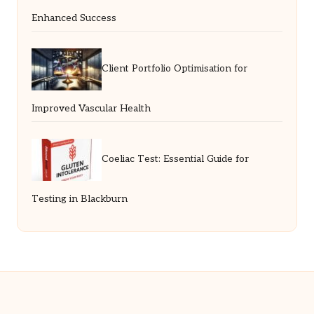
Enhanced Success
Client Portfolio Optimisation for
Improved Vascular Health
Coeliac Test: Essential Guide for
Testing in Blackburn