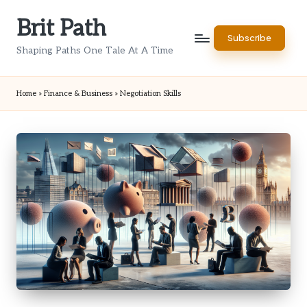
Brit Path
Skip
Subscribe
to
Shaping Paths One Tale At A Time
content
Home
»
Finance & Business
»
Negotiation Skills