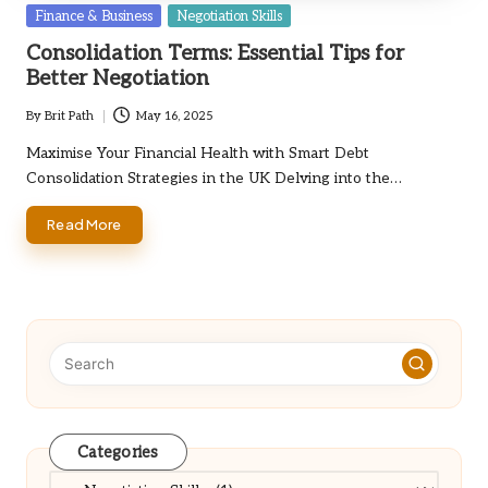
Posted
Finance & Business
Negotiation Skills
in
Consolidation Terms: Essential Tips for
Better Negotiation
By
Brit Path
May 16, 2025
Posted
by
Maximise Your Financial Health with Smart Debt
Consolidation Strategies in the UK Delving into the…
Read More
Categories
Categories