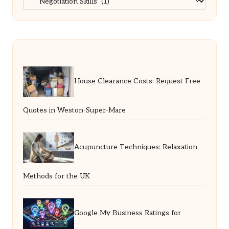
House Clearance Costs: Request Free
Quotes in Weston-Super-Mare
Acupuncture Techniques: Relaxation
Methods for the UK
Google My Business Ratings for