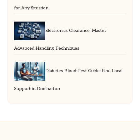
for Any Situation
Electronics Clearance: Master
Advanced Handling Techniques
Diabetes Blood Test Guide: Find Local
Support in Dumbarton