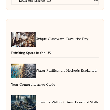
Unique Glassware: Favourite Day
Drinking Spots in the US
Water Purification Methods Explained:
Your Comprehensive Guide
Surviving Without Gear: Essential Skills