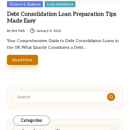
Posted
Finance & Business
Loan Assistance
in
Debt Consolidation Loan Preparation Tips
Made Easy
By
Brit Path
January 4, 2026
Posted
by
Your Comprehensive Guide to Debt Consolidation Loans in
the UK What Exactly Constitutes a Debt…
Read More
Categories
Categories