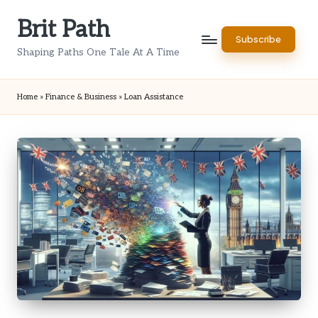
Brit Path
Skip
Subscribe
to
Shaping Paths One Tale At A Time
content
Home
»
Finance & Business
»
Loan Assistance