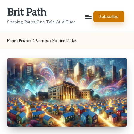
Brit Path
Skip
Subscribe
to
Shaping Paths One Tale At A Time
content
Home
»
Finance & Business
»
Housing Market