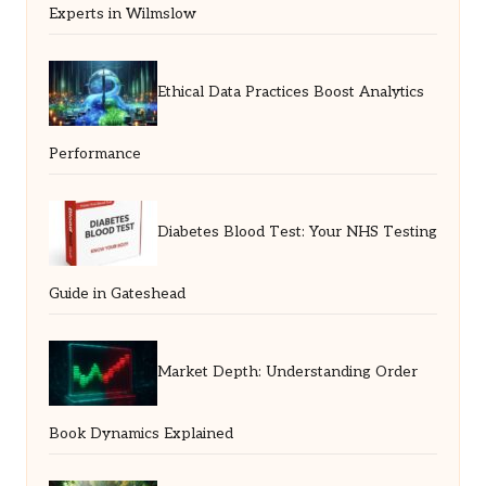
Experts in Wilmslow
Ethical Data Practices Boost Analytics
Performance
Diabetes Blood Test: Your NHS Testing
Guide in Gateshead
Market Depth: Understanding Order
Book Dynamics Explained