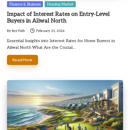
Posted
Finance & Business
Housing Market
in
Impact of Interest Rates on Entry-Level
Buyers in Aliwal North
By
Brit Path
February 25, 2026
Posted
by
Essential Insights into Interest Rates for Home Buyers in
Aliwal North What Are the Crucial…
Read More