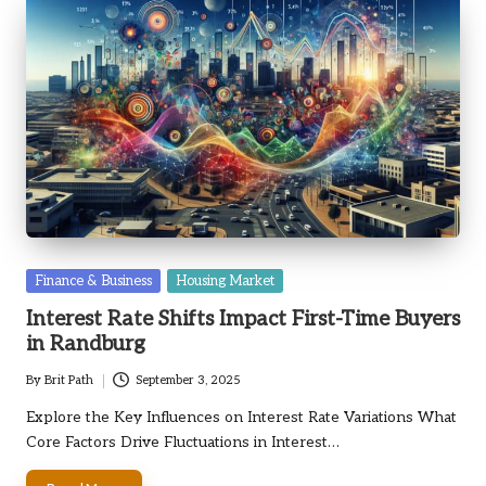
Posted
Finance & Business
Housing Market
in
Interest Rate Shifts Impact First-Time Buyers
in Randburg
By
Brit Path
September 3, 2025
Posted
by
Explore the Key Influences on Interest Rate Variations What
Core Factors Drive Fluctuations in Interest…