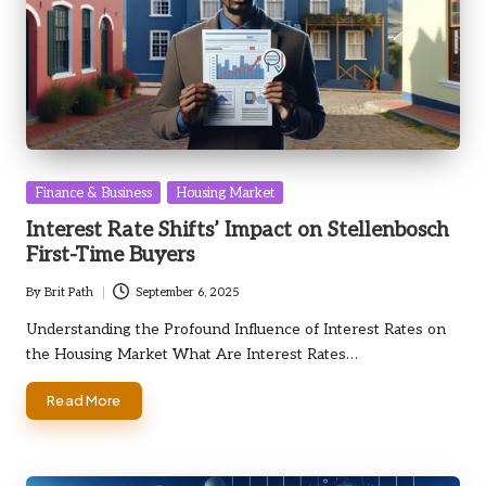
Posted
Finance & Business
Housing Market
in
Interest Rate Shifts’ Impact on Stellenbosch
First-Time Buyers
By
Brit Path
September 6, 2025
Posted
by
Understanding the Profound Influence of Interest Rates on
the Housing Market What Are Interest Rates…
Read More