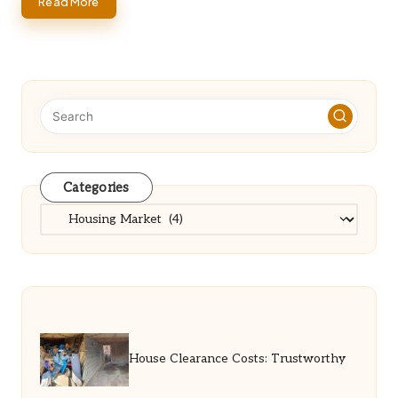
Read More
Categories
Categories
House Clearance Costs: Trustworthy