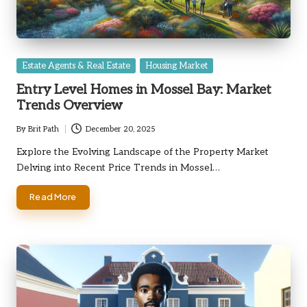
Posted
Estate Agents & Real Estate
Housing Market
in
Entry Level Homes in Mossel Bay: Market
Trends Overview
By
Brit Path
December 20, 2025
Posted
by
Explore the Evolving Landscape of the Property Market
Delving into Recent Price Trends in Mossel…
Read More