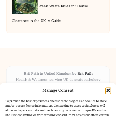
Green Waste Rules for House
Clearance in the UK: A Guide
Brit Path in United Kingdom by
Brit Path
Health & Wellness, serving UK dermatopathology
community
Manage Consent
Delivering trusted insights and news locally for over 6
years
To provide the best experiences, we use technologies like cookies to store
Respected for in-depth analysis and broad coverage in
and/or access device information. Consenting to these technologies will
dermatopathology
allow us to process data such as browsing behavior or unique IDs on this
site. Not consenting or withdrawing consent, may adversely affect certain
Team blends clinical expertise with a knack for detailed reporting