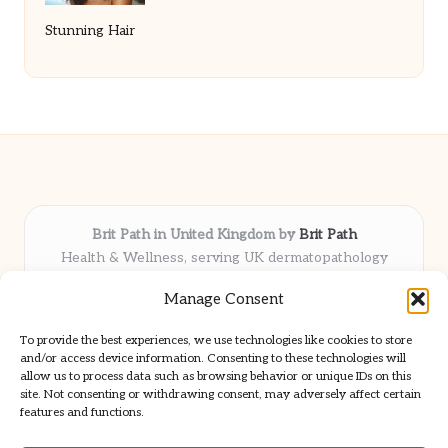
Stunning Hair
Brit Path in United Kingdom by
Brit Path
Health & Wellness, serving UK dermatopathology
community
Manage Consent
Delivering trusted insights and news locally for over 6
years
To provide the best experiences, we use technologies like cookies to store
Respected for in-depth analysis and broad coverage in
and/or access device information. Consenting to these technologies will
dermatopathology
allow us to process data such as browsing behavior or unique IDs on this
site. Not consenting or withdrawing consent, may adversely affect certain
Team blends clinical expertise with a knack for detailed reporting
features and functions.
We share select commentary and tools from well-known clinical
publications