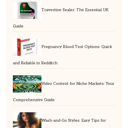
Travertine Sealer: The Essential UK
Guide
Pregnancy Blood Test Options: Quick
and Reliable in Redditch
Video Content for Niche Markets: Your
Comprehensive Guide
Wash-and-Go Styles: Easy Tips for