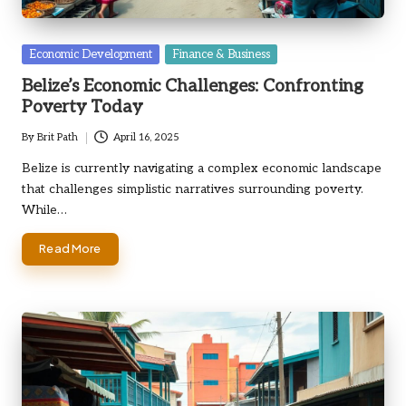
Posted
Economic Development
Finance & Business
in
Belize’s Economic Challenges: Confronting
Poverty Today
By
Brit Path
April 16, 2025
Posted
by
Belize is currently navigating a complex economic landscape
that challenges simplistic narratives surrounding poverty.
While…
Read More