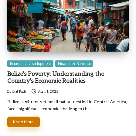
Posted
Economic Development
Finance & Business
in
Belize’s Poverty: Understanding the
Country’s Economic Realities
By
Brit Path
April 1, 2025
Posted
by
Belize, a vibrant yet small nation nestled in Central America,
faces significant economic challenges that…
Read More