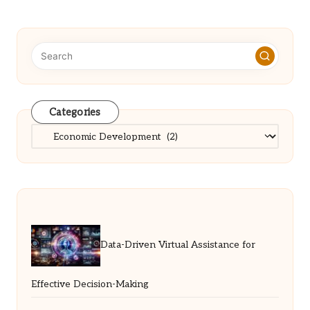
Categories
Categories
Data-Driven Virtual Assistance for
Effective Decision-Making