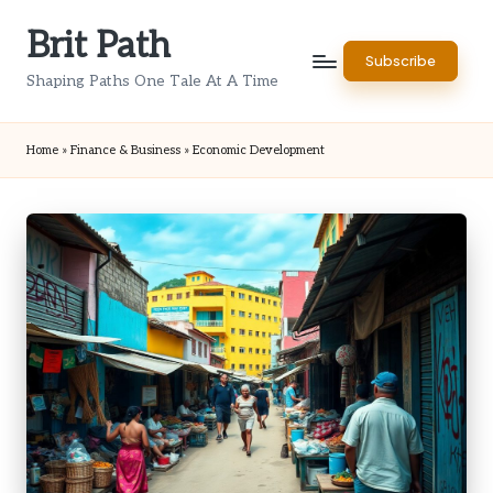
Brit Path
Skip
Subscribe
to
Shaping Paths One Tale At A Time
content
Home
»
Finance & Business
»
Economic Development