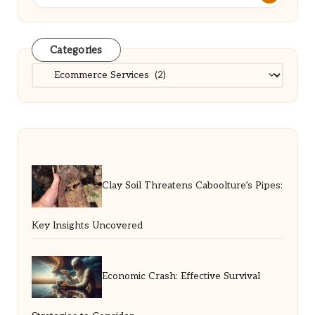
Categories
Categories
Clay Soil Threatens Caboolture’s Pipes:
Key Insights Uncovered
Economic Crash: Effective Survival