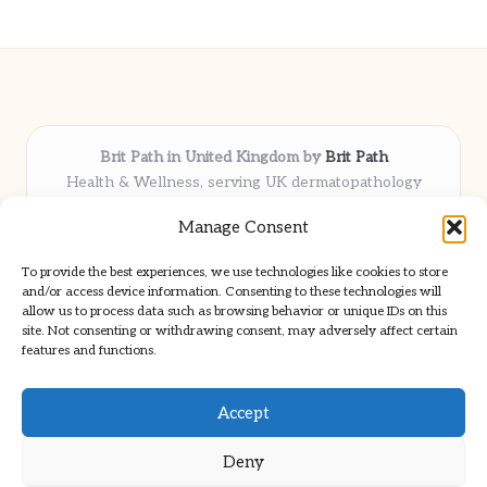
Brit Path in United Kingdom by
Brit Path
Health & Wellness, serving UK dermatopathology
community
Manage Consent
Delivering trusted insights and news locally for over 6
years
To provide the best experiences, we use technologies like cookies to store
Respected for in-depth analysis and broad coverage in
and/or access device information. Consenting to these technologies will
dermatopathology
allow us to process data such as browsing behavior or unique IDs on this
site. Not consenting or withdrawing consent, may adversely affect certain
Team blends clinical expertise with a knack for detailed reporting
features and functions.
We share select commentary and tools from well-known clinical
publications
Accept
Deny