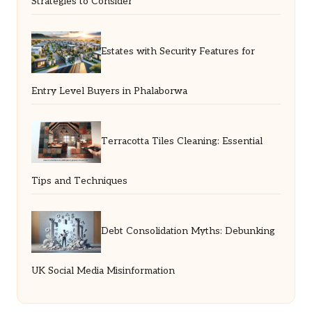
Strategies to Consider
Estates with Security Features for
Entry Level Buyers in Phalaborwa
Terracotta Tiles Cleaning: Essential
Tips and Techniques
Debt Consolidation Myths: Debunking
UK Social Media Misinformation