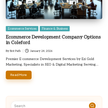
Posted
Ecommerce Services
Finance & Business
in
Ecommerce Development Company Options
in Coleford
By
Brit Path
January 24, 2026
Posted
by
Premier E-commerce Development Services by Ezi Gold
Marketing, Specialists in SEO & Digital Marketing Serving…
Read More