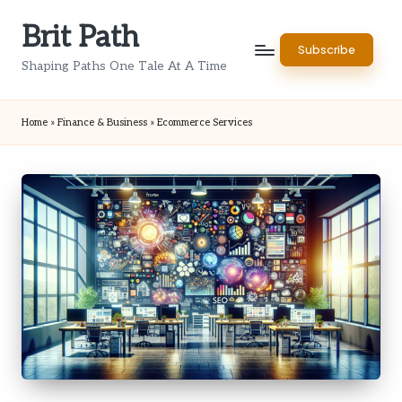
Brit Path
Skip
Subscribe
to
Shaping Paths One Tale At A Time
content
Home
»
Finance & Business
»
Ecommerce Services