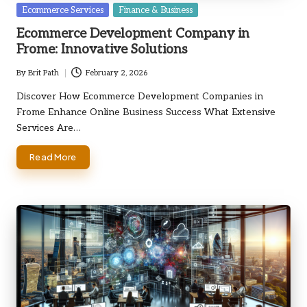
Posted
Ecommerce Services
Finance & Business
in
Ecommerce Development Company in
Frome: Innovative Solutions
By
Brit Path
February 2, 2026
Posted
by
Discover How Ecommerce Development Companies in
Frome Enhance Online Business Success What Extensive
Services Are…
Read More