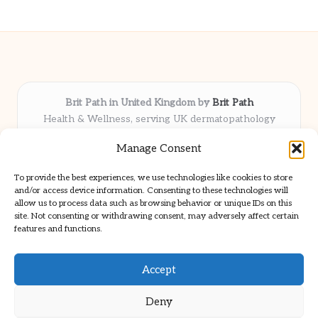
Brit Path in United Kingdom by
Brit Path
Health & Wellness, serving UK dermatopathology
community
Manage Consent
Delivering trusted insights and news locally for over 6
years
To provide the best experiences, we use technologies like cookies to store
Respected for in-depth analysis and broad coverage in
and/or access device information. Consenting to these technologies will
dermatopathology
allow us to process data such as browsing behavior or unique IDs on this
site. Not consenting or withdrawing consent, may adversely affect certain
Team blends clinical expertise with a knack for detailed reporting
features and functions.
We share select commentary and tools from well-known clinical
publications
Accept
Deny