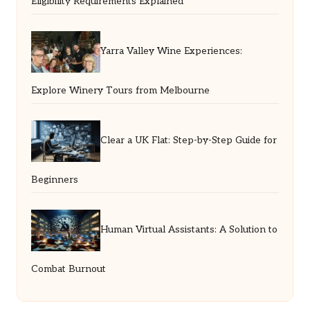
Eligibility Requirements Explained
Yarra Valley Wine Experiences:
Explore Winery Tours from Melbourne
Clear a UK Flat: Step-by-Step Guide for
Beginners
Human Virtual Assistants: A Solution to
Combat Burnout