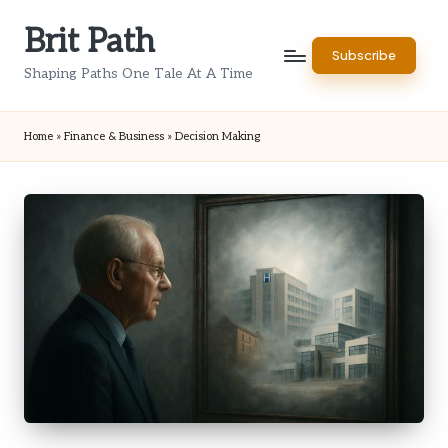
Brit Path
Skip
Subscribe
to
Shaping Paths One Tale At A Time
content
Home
»
Finance & Business
»
Decision Making