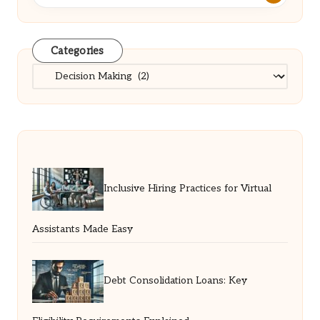
Categories
Categories
Inclusive Hiring Practices for Virtual
Assistants Made Easy
Debt Consolidation Loans: Key