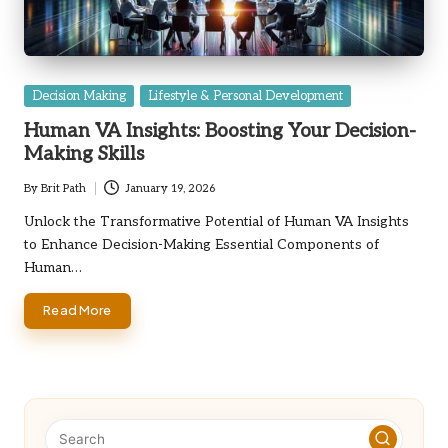
Posted
Decision Making
Lifestyle & Personal Development
in
Human VA Insights: Boosting Your Decision-
Making Skills
By
Brit Path
January 19, 2026
Posted
by
Unlock the Transformative Potential of Human VA Insights
to Enhance Decision-Making Essential Components of
Human…
Read More