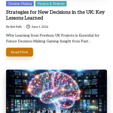
Posted
Decision Making
Finance & Business
in
Strategies for New Decisions in the UK: Key
Lessons Learned
By
Brit Path
June 1, 2026
Posted
by
Why Learning from Previous UK Projects is Essential for
Future Decision-Making Gaining Insight from Past…
Read More