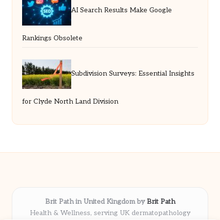
AI Search Results Make Google
Rankings Obsolete
Subdivision Surveys: Essential Insights
for Clyde North Land Division
Brit Path in United Kingdom by
Brit Path
Health & Wellness, serving UK dermatopathology