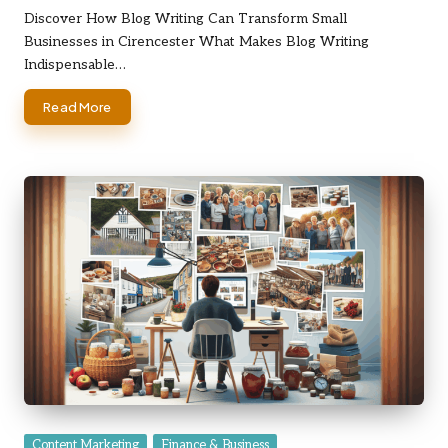
by
Discover How Blog Writing Can Transform Small
Businesses in Cirencester What Makes Blog Writing
Indispensable…
Read More
Posted
Content Marketing
Finance & Business