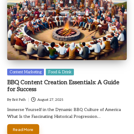
Posted
Content Marketing
Food & Drink
in
BBQ Content Creation Essentials: A Guide
for Success
By
Brit Path
August 27, 2025
Posted
by
Immerse Yourself in the Dynamic BBQ Culture of America
What Is the Fascinating Historical Progression…
Read More