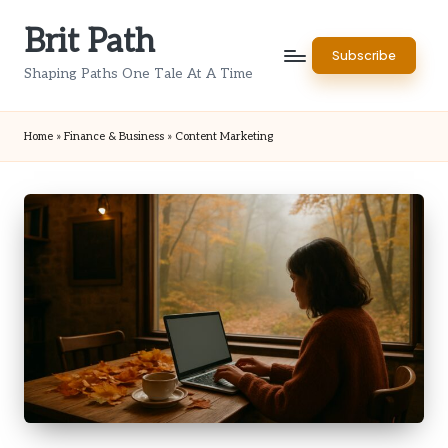
Brit Path
Skip
Subscribe
to
Shaping Paths One Tale At A Time
content
Home
»
Finance & Business
»
Content Marketing