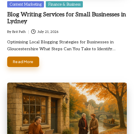
Posted
Content Marketing
Finance & Business
in
Blog Writing Services for Small Businesses in
Lydney
By
Brit Path
July 21, 2026
Posted
by
Optimising Local Blogging Strategies for Businesses in
Gloucestershire What Steps Can You Take to Identify…
Read More