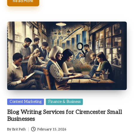
Read More
Posted
Content Marketing
Finance & Business
in
Blog Writing Services for Cirencester Small
Businesses
By
Brit Path
February 15, 2026
Posted