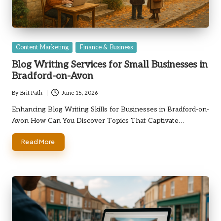
Posted
Content Marketing
Finance & Business
in
Blog Writing Services for Small Businesses in
Bradford-on-Avon
By
Brit Path
June 15, 2026
Posted
by
Enhancing Blog Writing Skills for Businesses in Bradford-on-
Avon How Can You Discover Topics That Captivate…
Read More