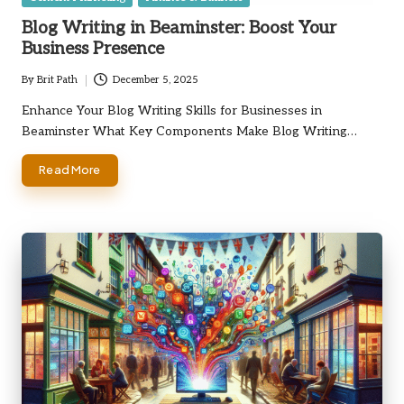
in
Blog Writing in Beaminster: Boost Your
Business Presence
By
Brit Path
December 5, 2025
Posted
by
Enhance Your Blog Writing Skills for Businesses in
Beaminster What Key Components Make Blog Writing…
Read More