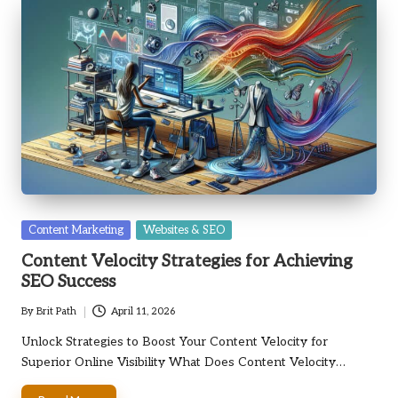
Posted
Content Marketing
Websites & SEO
in
Content Velocity Strategies for Achieving
SEO Success
By
Brit Path
April 11, 2026
Posted
by
Unlock Strategies to Boost Your Content Velocity for
Superior Online Visibility What Does Content Velocity…