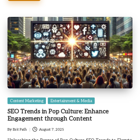
Posted
Content Marketing
Entertainment & Media
in
SEO Trends in Pop Culture: Enhance
Engagement through Content
By
Brit Path
August 7, 2025
Posted
by