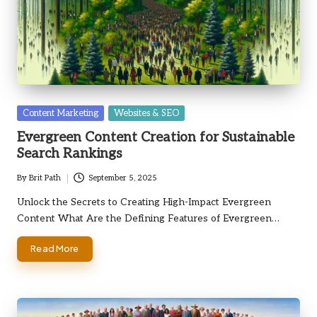
Posted
Content Marketing
Websites & SEO
in
Evergreen Content Creation for Sustainable
Search Rankings
By
Brit Path
September 5, 2025
Posted
by
Unlock the Secrets to Creating High-Impact Evergreen
Content What Are the Defining Features of Evergreen…
Read More