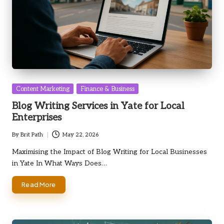
Posted
Content Marketing
Finance & Business
in
Blog Writing Services in Yate for Local
Enterprises
By
Brit Path
May 22, 2026
Posted
by
Maximising the Impact of Blog Writing for Local Businesses
in Yate In What Ways Does…
Read More