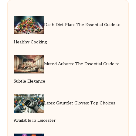
Dash Diet Plan: The Essential Guide to
Healthy Cooking
Muted Auburn: The Essential Guide to
Subtle Elegance
Latex Gauntlet Gloves: Top Choices
Available in Leicester