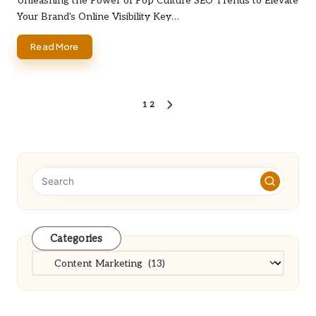
Unleashing the Power of Pop Culture SEO Trends to Elevate
Your Brand's Online Visibility Key…
Read More
Posts
1
2
NEXT
PAGE
pagination
Categories
Categories