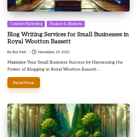
Posted
Content Marketing
Finance & Business
in
Blog Writing Services for Small Businesses in
Royal Wootton Bassett
By
Brit Path
November 29, 2025
Posted
by
Maximise Your Small Business Success by Harnessing the
Power of Blogging in Royal Wootton Bassett…
Read More