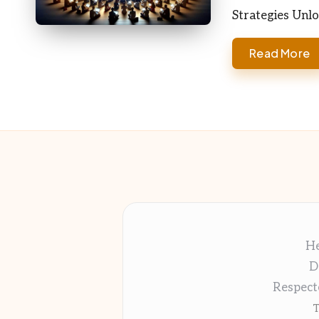
Strategies Unl
Read More
He
D
Respect
T