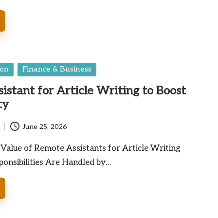
ion
Finance & Business
istant for Article Writing to Boost
ty
June 25, 2026
Value of Remote Assistants for Article Writing
onsibilities Are Handled by…