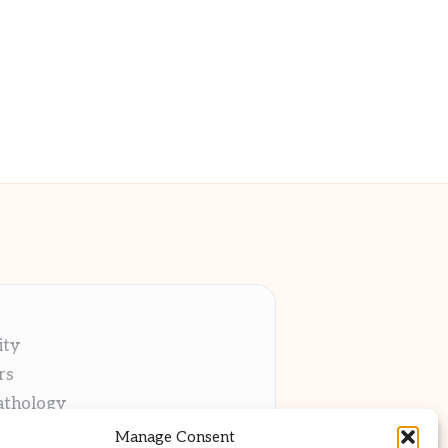
ity
rs
athology
ng
Manage Consent