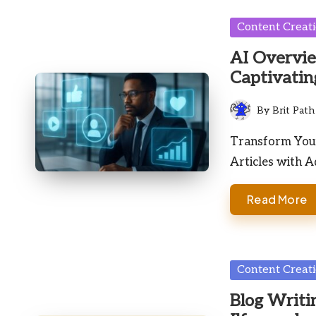
Posted
Content Creat
in
AI Overvie
Captivatin
By
Brit Path
Posted
by
Transform Your
Articles with A
Read More
Posted
Content Creat
in
Blog Writin