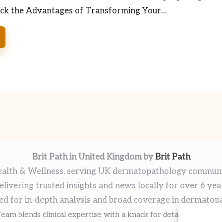
ock the Advantages of Transforming Your…
Brit Path in United Kingdom by
Brit Path
alth & Wellness, serving UK dermatopathology commun
elivering trusted insights and news locally for over 6 yea
ed for in-depth analysis and broad coverage in dermatop
eam blends clinical expertise with a knack for detailed reporti