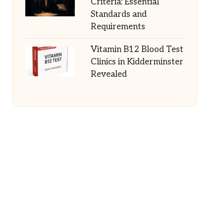
Criteria: Essential
Standards and
Requirements
Vitamin B12 Blood Test
Clinics in Kidderminster
Revealed