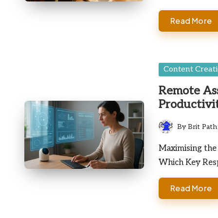
Read More
Posted
Content Creat
in
Remote Ass
Productivi
By
Brit Path
Posted
by
Maximising the 
Which Key Resp
Read More