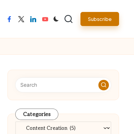
Subscribe
facebook
twitter
linkedin
youtube
Categories
Categories