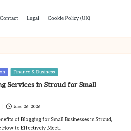
Contact
Legal
Cookie Policy (UK)
ion
Finance & Business
g Services in Stroud for Small
June 26, 2026
nefits of Blogging for Small Businesses in Stroud,
e How to Effectively Meet…