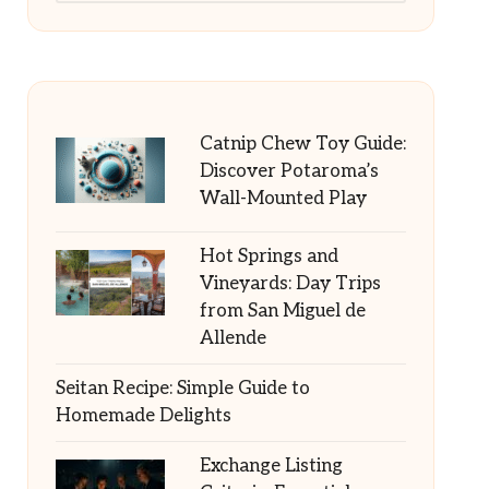
Catnip Chew Toy Guide:
Discover Potaroma’s
Wall-Mounted Play
Hot Springs and
Vineyards: Day Trips
from San Miguel de
Allende
Seitan Recipe: Simple Guide to
Homemade Delights
Exchange Listing