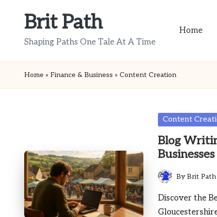
Brit Path
Skip
Home
to
Shaping Paths One Tale At A Time
content
Home
»
Finance & Business
»
Content Creation
Posted
Content Creat
in
Blog Writin
Businesses
By
Brit Path
Posted
by
Discover the Be
Gloucestershir