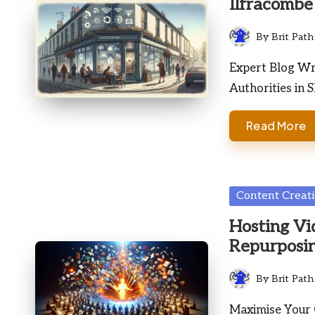
Ilfracombe
By
Brit Path
Posted
by
Expert Blog Wri
Authorities in 
Read More
Posted
Content Creat
in
Hosting Vi
Repurposin
By
Brit Path
Posted
by
Maximise Your 