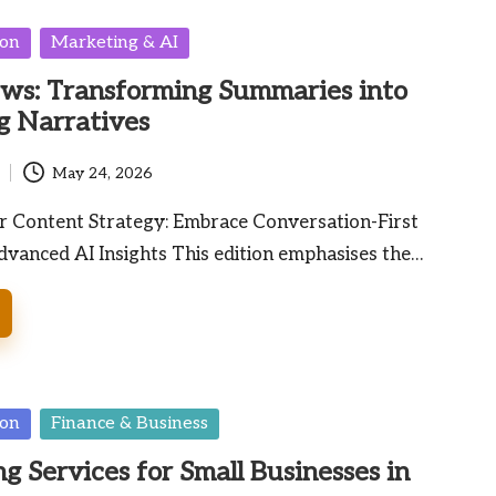
ion
Marketing & AI
ws: Transforming Summaries into
g Narratives
May 24, 2026
 Content Strategy: Embrace Conversation-First
dvanced AI Insights This edition emphasises the…
ion
Finance & Business
g Services for Small Businesses in