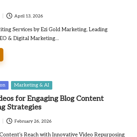
April 13, 2026
ting Services by Ezi Gold Marketing, Leading
SEO & Digital Marketing…
ion
Marketing & AI
deos for Engaging Blog Content
g Strategies
February 26, 2026
Content's Reach with Innovative Video Repurposing